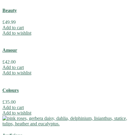
Beauty
£
49.99
Add to cart
Add to wishlist
Amour
£
42.00
Add to cart
Add to wishlist
Colours
£
35.00
Add to cart
Add to wishlist