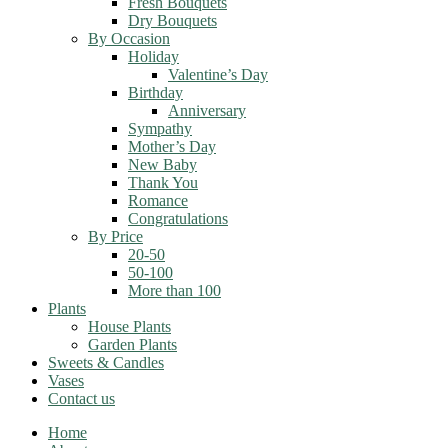
Fresh Bouquets
Dry Bouquets
By Occasion
Holiday
Valentine’s Day
Birthday
Anniversary
Sympathy
Mother’s Day
New Baby
Thank You
Romance
Congratulations
By Price
20-50
50-100
More than 100
Plants
House Plants
Garden Plants
Sweets & Candles
Vases
Contact us
Home