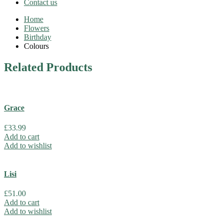
Contact us
Home
Flowers
Birthday
Colours
Related
Products
Grace
£
33.99
Add to cart
Add to wishlist
Lisi
£
51.00
Add to cart
Add to wishlist