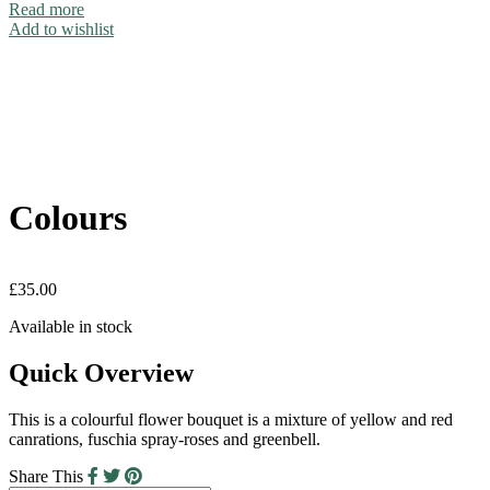
Read more
Add to wishlist
Colours
£
35.00
Available in stock
Quick Overview
This is a colourful flower bouquet is a mixture of yellow and red
canrations, fuschia spray-roses and greenbell.
Share This