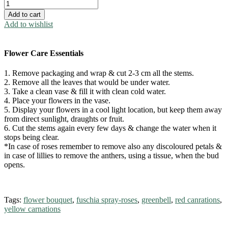
Colours
quantity
Add to cart
Add to wishlist
Flower Care Essentials
1. Remove packaging and wrap & cut 2-3 cm all the stems.
2. Remove all the leaves that would be under water.
3. Take a clean vase & fill it with clean cold water.
4. Place your flowers in the vase.
5. Display your flowers in a cool light location, but keep them away
from direct sunlight, draughts or fruit.
6. Cut the stems again every few days & change the water when it
stops being clear.
*In case of roses remember to remove also any discoloured petals &
in case of lillies to remove the anthers, using a tissue, when the bud
opens.
Tags:
flower bouquet
,
fuschia spray-roses
,
greenbell
,
red canrations
,
yellow carnations