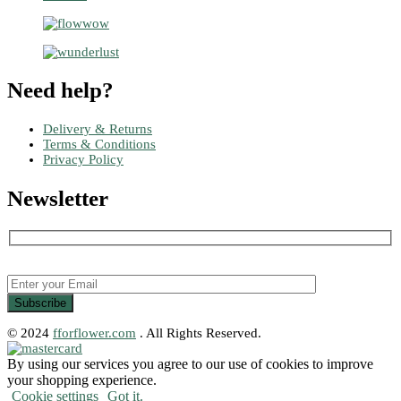
Need help?
Delivery & Returns
Terms & Conditions
Privacy Policy
Newsletter
© 2024
fforflower.com
. All Rights Reserved.
By using our services you agree to our use of cookies to improve
your shopping experience.
Cookie settings
Got it.