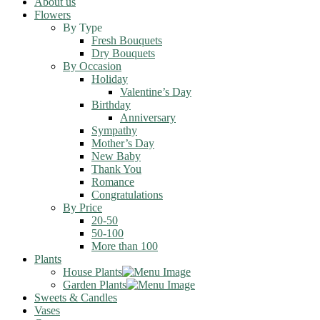
About us
Flowers
By Type
Fresh Bouquets
Dry Bouquets
By Occasion
Holiday
Valentine’s Day
Birthday
Anniversary
Sympathy
Mother’s Day
New Baby
Thank You
Romance
Congratulations
By Price
20-50
50-100
More than 100
Plants
House Plants
Garden Plants
Sweets & Candles
Vases