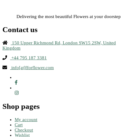
Delivering the most beautiful Flowers at your doorstep
Contact us
150 Upper Richmond Rd, London SW15 2SW, United
Kingdom
+44 795 187 3381
info[at]fforflower.com
Shop pages
My account
Cart
Checkout
Wishlist