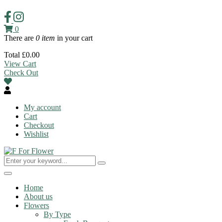
0
There are
0 item
in your cart
Total
£
0.00
View Cart
Check Out
My account
Cart
Checkout
Wishlist
Toggle
navigation
Home
About us
Flowers
By Type