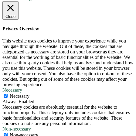
Close
Privacy Overview
This website uses cookies to improve your experience while you
navigate through the website. Out of these, the cookies that are
categorized as necessary are stored on your browser as they are
essential for the working of basic functionalities of the website. We
also use third-party cookies that help us analyze and understand how
you use this website. These cookies will be stored in your browser
only with your consent. You also have the option to opt-out of these
cookies. But opting out of some of these cookies may affect your
browsing experience.
Necessary
Necessary
Always Enabled
Necessary cookies are absolutely essential for the website to
function properly. This category only includes cookies that ensures
basic functionalities and security features of the website. These
cookies do not store any personal information.
Non-necessary
Non-necessary