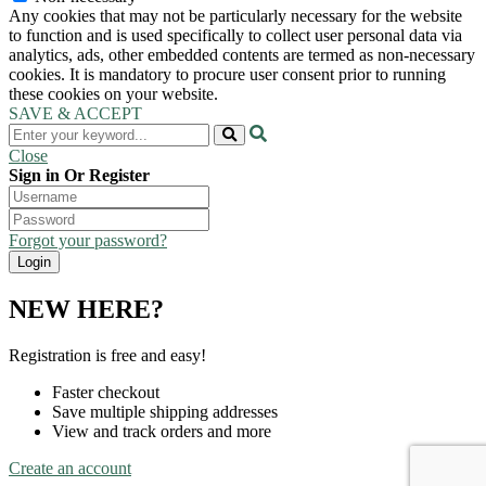
Any cookies that may not be particularly necessary for the website
to function and is used specifically to collect user personal data via
analytics, ads, other embedded contents are termed as non-necessary
cookies. It is mandatory to procure user consent prior to running
these cookies on your website.
SAVE & ACCEPT
Close
Sign in Or Register
Forgot your password?
NEW HERE?
Registration is free and easy!
Faster checkout
Save multiple shipping addresses
View and track orders and more
Create an account