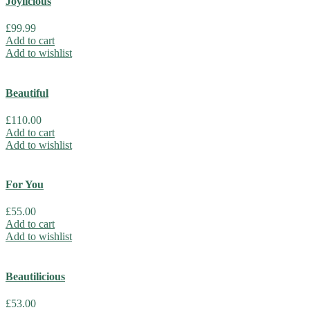
Joylicious
£
99.99
Add to cart
Add to wishlist
Beautiful
£
110.00
Add to cart
Add to wishlist
For You
£
55.00
Add to cart
Add to wishlist
Beautilicious
£
53.00