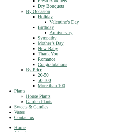
Fresh Bouquets
Dry Bouquets
By Occasion
Holiday
Valentine’s Day
Birthday
Anniversary
Sympathy
Mother’s Day
New Baby
Thank You
Romance
Congratulations
By Price
20-50
50-100
More than 100
Plants
House Plants
Garden Plants
Sweets & Candles
Vases
Contact us
Home