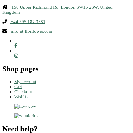
150 Upper Richmond Rd, London SW15 2SW, United
Kingdom
+44 795 187 3381
info[at]fforflower.com
Shop pages
My account
Cart
Checkout
Wishlist
Need help?