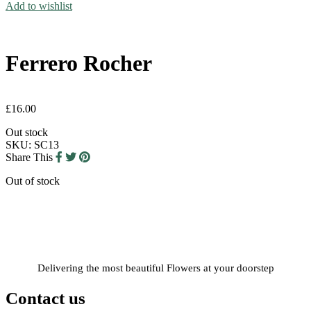
Add to wishlist
Ferrero Rocher
£
16.00
Out stock
SKU:
SC13
Share This
Out of stock
Delivering the most beautiful Flowers at your doorstep
Contact us