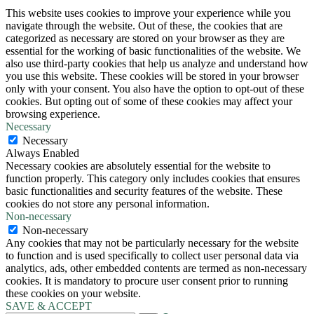
This website uses cookies to improve your experience while you
navigate through the website. Out of these, the cookies that are
categorized as necessary are stored on your browser as they are
essential for the working of basic functionalities of the website. We
also use third-party cookies that help us analyze and understand how
you use this website. These cookies will be stored in your browser
only with your consent. You also have the option to opt-out of these
cookies. But opting out of some of these cookies may affect your
browsing experience.
Necessary
Necessary
Always Enabled
Necessary cookies are absolutely essential for the website to
function properly. This category only includes cookies that ensures
basic functionalities and security features of the website. These
cookies do not store any personal information.
Non-necessary
Non-necessary
Any cookies that may not be particularly necessary for the website
to function and is used specifically to collect user personal data via
analytics, ads, other embedded contents are termed as non-necessary
cookies. It is mandatory to procure user consent prior to running
these cookies on your website.
SAVE & ACCEPT