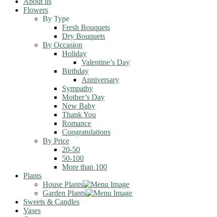
About us
Flowers
By Type
Fresh Bouquets
Dry Bouquets
By Occasion
Holiday
Valentine’s Day
Birthday
Anniversary
Sympathy
Mother’s Day
New Baby
Thank You
Romance
Congratulations
By Price
20-50
50-100
More than 100
Plants
House Plants
Garden Plants
Sweets & Candles
Vases