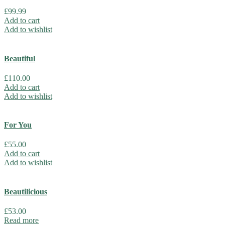
£
99.99
Add to cart
Add to wishlist
Beautiful
£
110.00
Add to cart
Add to wishlist
For You
£
55.00
Add to cart
Add to wishlist
Beautilicious
£
53.00
Read more