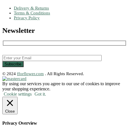
Delivery & Returns
Terms & Conditions
Privacy Policy
Newsletter
© 2024
fforflower.com
. All Rights Reserved.
By using our services you agree to our use of cookies to improve
your shopping experience.
Cookie settings
Got it.
Close
Privacy Overview