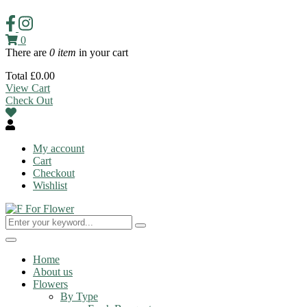
0
There are
0 item
in your cart
Total
£
0.00
View Cart
Check Out
My account
Cart
Checkout
Wishlist
Toggle
navigation
Home
About us
Flowers
By Type