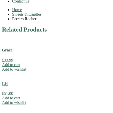
Contact us
Home
Sweets & Candles
Ferrero Rocher
Related
Products
Grace
£
33.99
Add to cart
Add to wishlist
Lisi
£
51.00
Add to cart
Add to wishlist