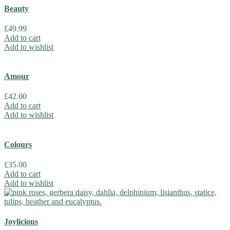
Beauty
£
49.99
Add to cart
Add to wishlist
Amour
£
42.00
Add to cart
Add to wishlist
Colours
£
35.00
Add to cart
Add to wishlist
Joylicious