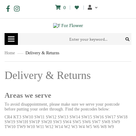
0
Toggle
navigation
Home
Delivery & Returns
Delivery & Returns
Areas we serve
To avoid disappointment, please make sure we serve your postcode
before putting your order through. Find the postcodes below:
CR4 KT3 SW10 SW11 SW12 SW13 SW14 SW15 SW16 SW17 SW18
SW19 SW1H SW1P SW20 SW3 SW4 SW5 SW6 SW7 SW8 SW9
TW10 TW9 W10 W11 W12 W14 W2 W3 W4 W5 W6 W8 W9