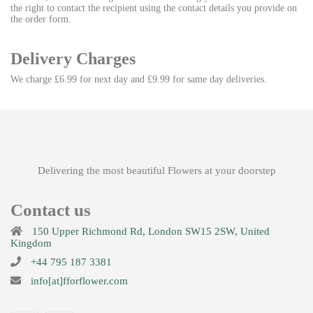
the right to contact the recipient using the contact details you provide on
the order form.
Delivery Charges
We charge £6.99 for next day and £9.99 for same day deliveries.
Delivering the most beautiful Flowers at your doorstep
Contact us
150 Upper Richmond Rd, London SW15 2SW, United
Kingdom
+44 795 187 3381
info[at]fforflower.com