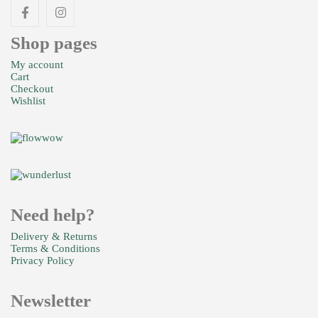
Shop pages
My account
Cart
Checkout
Wishlist
Need help?
Delivery & Returns
Terms & Conditions
Privacy Policy
Newsletter