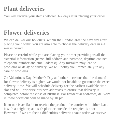
Plant deliveries
You will receive your items between 1-2 days after placing your order.
Flower deliveries
We can deliver our bouquets within the London area the next day after
placing your order. You are also able to choose the delivery date in a 4
weeks period.
Please be careful while you are placing your order providing us all the
essential information (name, full address and postcode, daytime contact
telephone number and email address). Any mistakes may lead to
problems or delay of delivery. We will notify you immediately in any
case of problems.
On Valentine’s Day, Mother’s Day and other occasions that the demand
for flower delivery is higher, we would not be able to guarantee the exact
delivery time. We will schedule delivery for the earliest available time
slot and will prioritise business addresses to ensure that delivery is
completed before the close of business. For residential addresses, delivery
in these occasions will be made by 10 pm.
If no one is available to receive the product, the courier will either leave
it with a neighbor, at a safe place or outside the recipient’s door.
However, if we are facing difficulties delivering your order we reserve