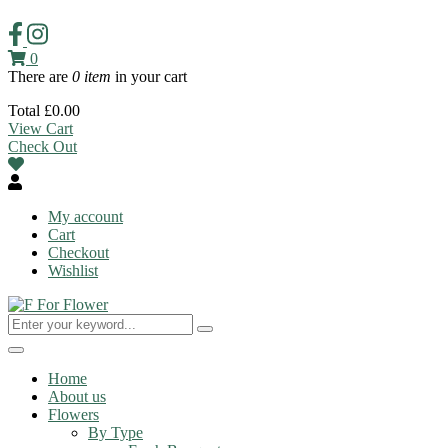
0
There are
0 item
in your cart
Total
£
0.00
View Cart
Check Out
My account
Cart
Checkout
Wishlist
Toggle
navigation
Home
About us
Flowers
By Type