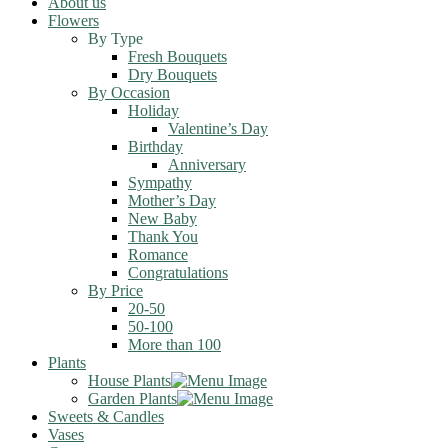
About us
Flowers
By Type
Fresh Bouquets
Dry Bouquets
By Occasion
Holiday
Valentine’s Day
Birthday
Anniversary
Sympathy
Mother’s Day
New Baby
Thank You
Romance
Congratulations
By Price
20-50
50-100
More than 100
Plants
House Plants
Garden Plants
Sweets & Candles
Vases