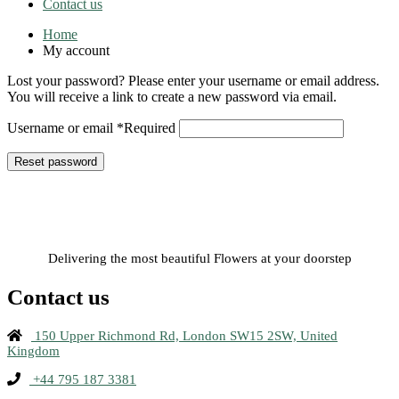
Contact us
Home
My account
Lost your password? Please enter your username or email address.
You will receive a link to create a new password via email.
Username or email
*
Required
Reset password
Delivering the most beautiful Flowers at your doorstep
Contact us
150 Upper Richmond Rd, London SW15 2SW, United
Kingdom
+44 795 187 3381