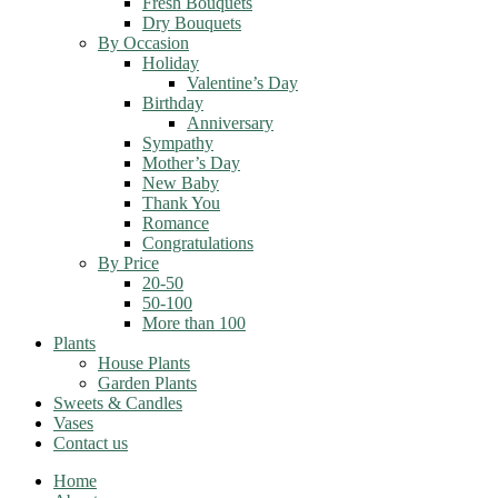
Fresh Bouquets
Dry Bouquets
By Occasion
Holiday
Valentine’s Day
Birthday
Anniversary
Sympathy
Mother’s Day
New Baby
Thank You
Romance
Congratulations
By Price
20-50
50-100
More than 100
Plants
House Plants
Garden Plants
Sweets & Candles
Vases
Contact us
Home