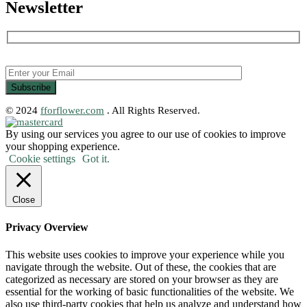
Newsletter
© 2024
fforflower.com
. All Rights Reserved.
By using our services you agree to our use of cookies to improve
your shopping experience.
Cookie settings
Got it.
Close
Privacy Overview
This website uses cookies to improve your experience while you
navigate through the website. Out of these, the cookies that are
categorized as necessary are stored on your browser as they are
essential for the working of basic functionalities of the website. We
also use third-party cookies that help us analyze and understand how