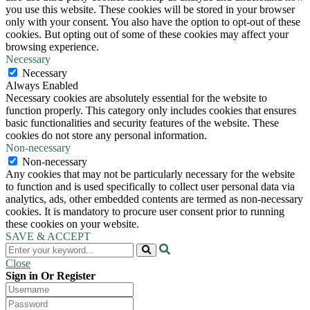
you use this website. These cookies will be stored in your browser
only with your consent. You also have the option to opt-out of these
cookies. But opting out of some of these cookies may affect your
browsing experience.
Necessary
Necessary
Always Enabled
Necessary cookies are absolutely essential for the website to
function properly. This category only includes cookies that ensures
basic functionalities and security features of the website. These
cookies do not store any personal information.
Non-necessary
Non-necessary
Any cookies that may not be particularly necessary for the website
to function and is used specifically to collect user personal data via
analytics, ads, other embedded contents are termed as non-necessary
cookies. It is mandatory to procure user consent prior to running
these cookies on your website.
SAVE & ACCEPT
Close
Sign in Or Register