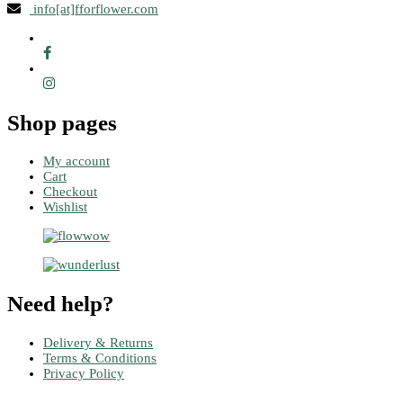
info[at]fforflower.com
Shop pages
My account
Cart
Checkout
Wishlist
Need help?
Delivery & Returns
Terms & Conditions
Privacy Policy