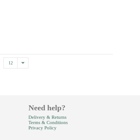
12
Need help?
Delivery & Returns
Terms & Conditions
Privacy Policy