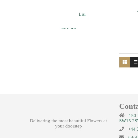
Lisi
£
51.00
Beauty
£
49.99
Conta
Amour
150 
Delivering the most beautiful Flowers at
SW15 2S
£
42.00
your doorstep
+44 
info[