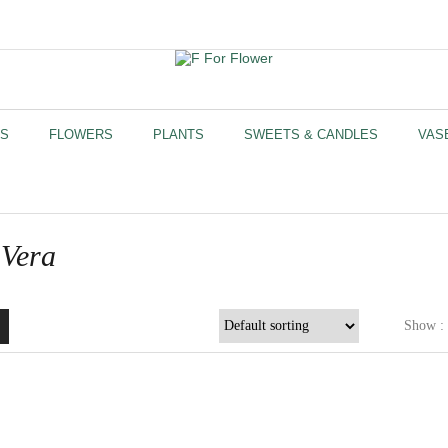
US
FLOWERS
PLANTS
SWEETS & CANDLES
VAS
 Vera
Show :