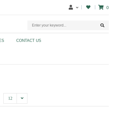
0
ES
CONTACT US
12