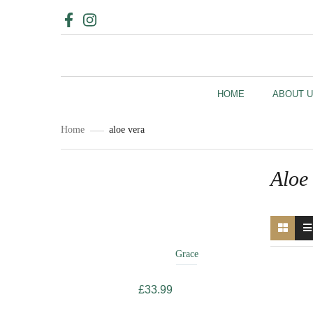
HOME
ABOUT 
Home
aloe vera
Aloe
Related
Products
Grace
£
33.99