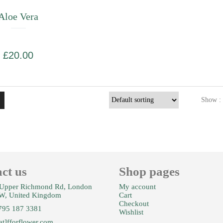
Aloe Vera
£
20.00
Show :
ct us
Shop pages
Upper Richmond Rd, London
My account
W, United Kingdom
Cart
Checkout
795 187 3381
Wishlist
at]fforflower.com