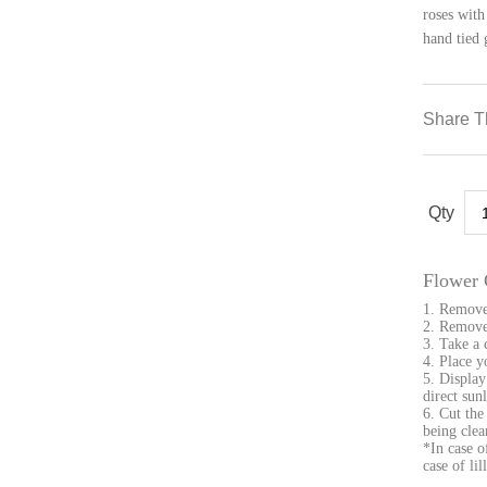
roses with
hand tied 
Share T
Gr
qua
Flower 
1. Remove
2. Remove 
3. Take a 
4. Place y
5. Display
direct sunl
6. Cut the
being clea
*In case o
case of li