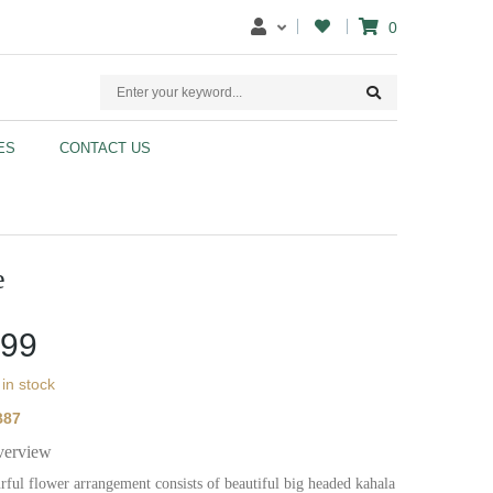
0
ES
CONTACT US
e
.99
 in stock
B87
verview
rful flower arrangement consists of beautiful big headed kahala