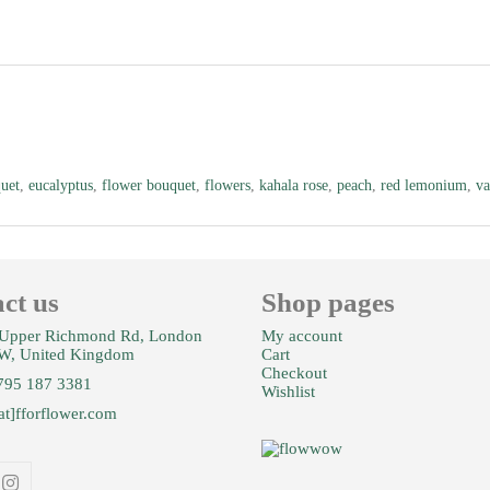
uet
,
eucalyptus
,
flower bouquet
,
flowers
,
kahala rose
,
peach
,
red lemonium
,
va
ct us
Shop pages
Upper Richmond Rd, London
My account
W, United Kingdom
Cart
Checkout
795 187 3381
Wishlist
at]fforflower.com