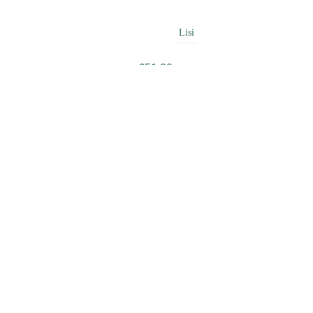
Lisi
£
51.00
Beauty
£
49.99
Amour
£
42.00