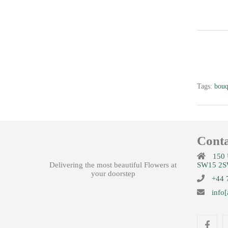
Colours
£
35.00
Tags:
bouq
Conta
Joylicious
150 
£
99.99
Delivering the most beautiful Flowers at
SW15 2S
your doorstep
+44 
info[