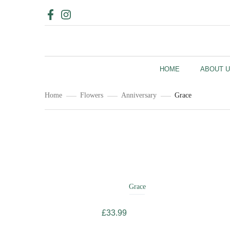
HOME
ABOUT 
Home
Flowers
Anniversary
Grace
Related
Products
Grace
£
33.99