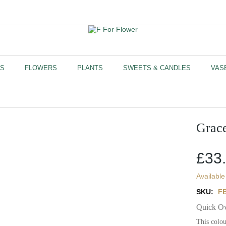
US
FLOWERS
PLANTS
SWEETS & CANDLES
VAS
Grac
£
33
Available
SKU:
F
Quick O
This colou