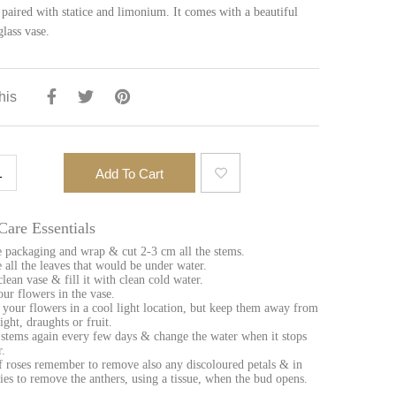
 paired with statice and limonium. It comes with a beautiful
glass vase.
his
ace
Add To Cart
ntity
Care Essentials
 packaging and wrap & cut 2-3 cm all the stems.
all the leaves that would be under water.
clean vase & fill it with clean cold water.
our flowers in the vase.
 your flowers in a cool light location, but keep them away from
ight, draughts or fruit.
 stems again every few days & change the water when it stops
r.
f roses remember to remove also any discoloured petals & in
llies to remove the anthers, using a tissue, when the bud opens.