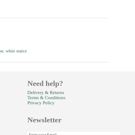
se
,
white statice
Need help?
Delivery & Returns
Terms & Conditions
Privacy Policy
Newsletter