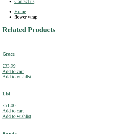
Contact us
Home
flower wrap
Related
Products
Grace
£
33.99
Add to cart
Add to wishlist
Lisi
£
51.00
Add to cart
Add to wishlist
Beauty