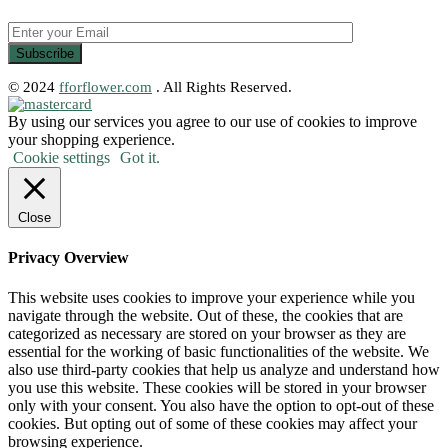
© 2024
fforflower.com
. All Rights Reserved.
By using our services you agree to our use of cookies to improve
your shopping experience.
Cookie settings
Got it.
Close
Privacy Overview
This website uses cookies to improve your experience while you
navigate through the website. Out of these, the cookies that are
categorized as necessary are stored on your browser as they are
essential for the working of basic functionalities of the website. We
also use third-party cookies that help us analyze and understand how
you use this website. These cookies will be stored in your browser
only with your consent. You also have the option to opt-out of these
cookies. But opting out of some of these cookies may affect your
browsing experience.