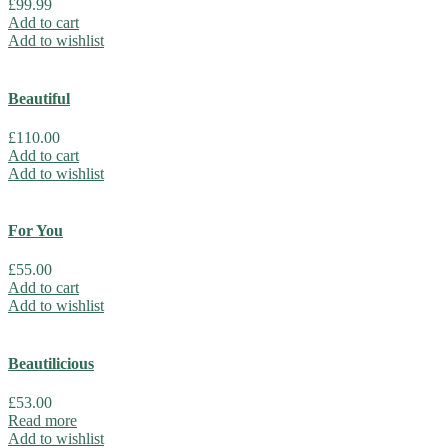
£
99.99
Add to cart
Add to wishlist
Beautiful
£
110.00
Add to cart
Add to wishlist
For You
£
55.00
Add to cart
Add to wishlist
Beautilicious
£
53.00
Read more
Add to wishlist