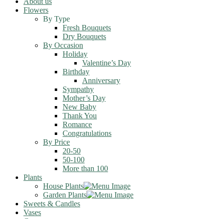
About us
Flowers
By Type
Fresh Bouquets
Dry Bouquets
By Occasion
Holiday
Valentine’s Day
Birthday
Anniversary
Sympathy
Mother’s Day
New Baby
Thank You
Romance
Congratulations
By Price
20-50
50-100
More than 100
Plants
House Plants
Garden Plants
Sweets & Candles
Vases