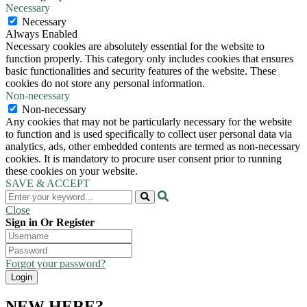
Necessary
Necessary
Always Enabled
Necessary cookies are absolutely essential for the website to
function properly. This category only includes cookies that ensures
basic functionalities and security features of the website. These
cookies do not store any personal information.
Non-necessary
Non-necessary
Any cookies that may not be particularly necessary for the website
to function and is used specifically to collect user personal data via
analytics, ads, other embedded contents are termed as non-necessary
cookies. It is mandatory to procure user consent prior to running
these cookies on your website.
SAVE & ACCEPT
Close
Sign in Or Register
Forgot your password?
NEW HERE?