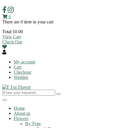
0
There are
0 item
in your cart
Total
£
0.00
View Cart
Check Out
My account
Cart
Checkout
Wishlist
Toggle
navigation
Home
About us
Flowers
By Type