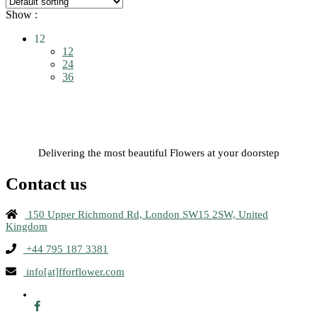
Show :
12
12
24
36
Delivering the most beautiful Flowers at your doorstep
Contact us
150 Upper Richmond Rd, London SW15 2SW, United
Kingdom
+44 795 187 3381
info[at]fforflower.com