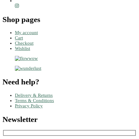
Shop pages
My account
Cart
Checkout
Wishlist
Need help?
Delivery & Returns
Terms & Conditions
Privacy Policy
Newsletter