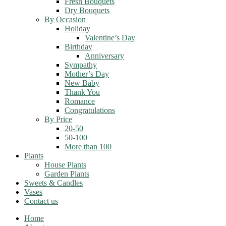
Fresh Bouquets
Dry Bouquets
By Occasion
Holiday
Valentine’s Day
Birthday
Anniversary
Sympathy
Mother’s Day
New Baby
Thank You
Romance
Congratulations
By Price
20-50
50-100
More than 100
Plants
House Plants
Garden Plants
Sweets & Candles
Vases
Contact us
Home