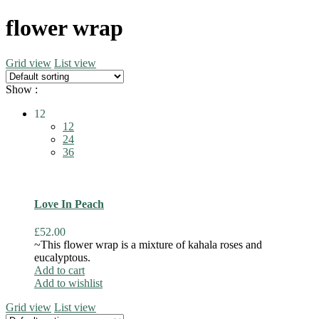
flower wrap
Grid view
List view
Show :
12
12
24
36
Love In Peach
£
52.00
~This flower wrap is a mixture of kahala roses and
eucalyptous.
Add to cart
Add to wishlist
Grid view
List view