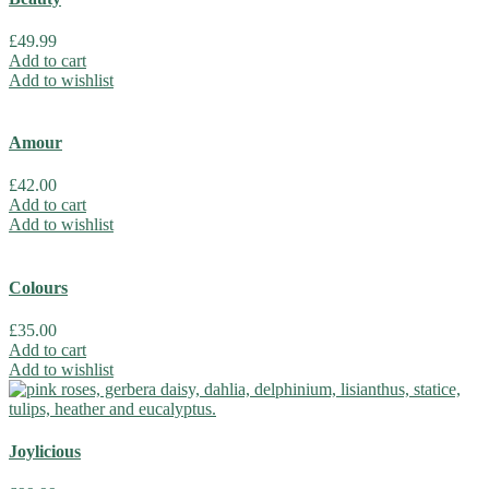
£
49.99
Add to cart
Add to wishlist
Amour
£
42.00
Add to cart
Add to wishlist
Colours
£
35.00
Add to cart
Add to wishlist
Joylicious