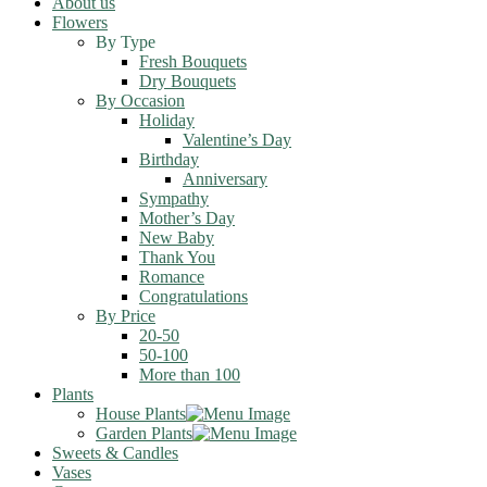
About us
Flowers
By Type
Fresh Bouquets
Dry Bouquets
By Occasion
Holiday
Valentine’s Day
Birthday
Anniversary
Sympathy
Mother’s Day
New Baby
Thank You
Romance
Congratulations
By Price
20-50
50-100
More than 100
Plants
House Plants
Garden Plants
Sweets & Candles
Vases