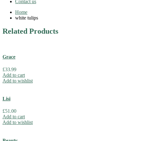
Contact us
Home
white tulips
Related
Products
Grace
£
33.99
Add to cart
Add to wishlist
Lisi
£
51.00
Add to cart
Add to wishlist
Beauty