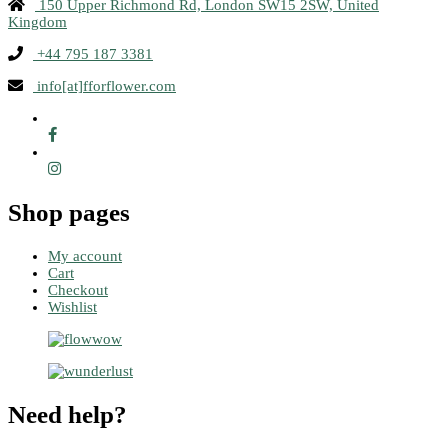
150 Upper Richmond Rd, London SW15 2SW, United
Kingdom
+44 795 187 3381
info[at]fforflower.com
Shop pages
My account
Cart
Checkout
Wishlist
Need help?