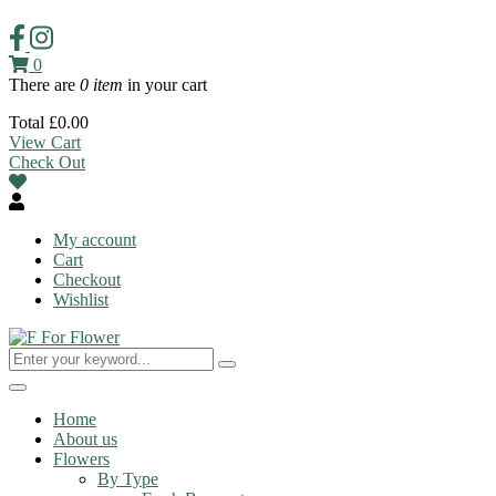
0
There are
0 item
in your cart
Total
£
0.00
View Cart
Check Out
My account
Cart
Checkout
Wishlist
Toggle
navigation
Home
About us
Flowers
By Type