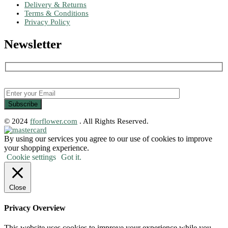
Delivery & Returns
Terms & Conditions
Privacy Policy
Newsletter
© 2024
fforflower.com
. All Rights Reserved.
By using our services you agree to our use of cookies to improve
your shopping experience.
Cookie settings
Got it.
Close
Privacy Overview
This website uses cookies to improve your experience while you