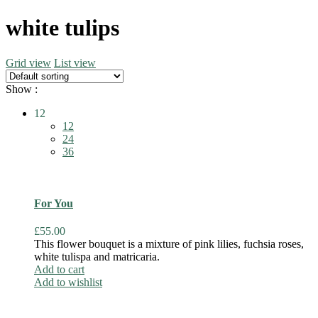
white tulips
Grid view
List view
Show :
12
12
24
36
For You
£
55.00
This flower bouquet is a mixture of pink lilies, fuchsia roses,
white tulispa and matricaria.
Add to cart
Add to wishlist