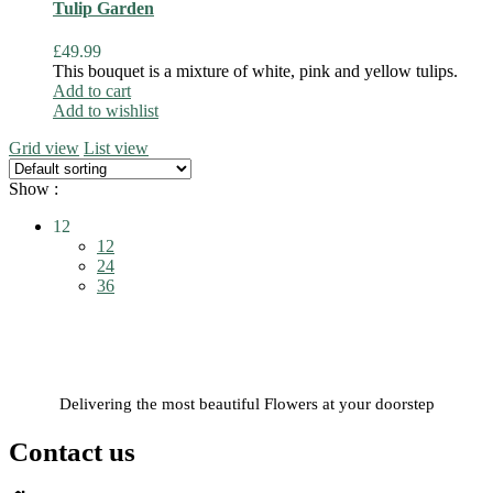
Tulip Garden
£
49.99
This bouquet is a mixture of white, pink and yellow tulips.
Add to cart
Add to wishlist
Grid view
List view
Show :
12
12
24
36
Delivering the most beautiful Flowers at your doorstep
Contact us