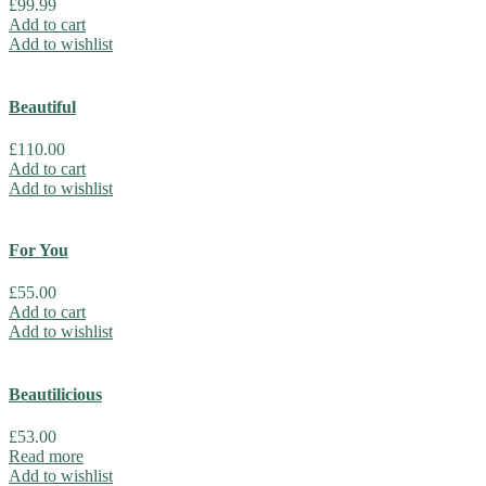
£
99.99
Add to cart
Add to wishlist
Beautiful
£
110.00
Add to cart
Add to wishlist
For You
£
55.00
Add to cart
Add to wishlist
Beautilicious
£
53.00
Read more
Add to wishlist