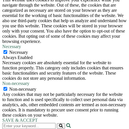
navigate through the website. Out of these, the cookies that are
categorized as necessary are stored on your browser as they are
essential for the working of basic functionalities of the website. We
also use third-party cookies that help us analyze and understand how
you use this website. These cookies will be stored in your browser
only with your consent. You also have the option to opt-out of these
cookies. But opting out of some of these cookies may affect your
browsing experience.
Necessary
Necessary
Always Enabled
Necessary cookies are absolutely essential for the website to
function properly. This category only includes cookies that ensures
basic functionalities and security features of the website. These
cookies do not store any personal information.
Non-necessary
Non-necessary
Any cookies that may not be particularly necessary for the website
to function and is used specifically to collect user personal data via
analytics, ads, other embedded contents are termed as non-necessary
cookies. It is mandatory to procure user consent prior to running
these cookies on your website.
SAVE & ACCEPT