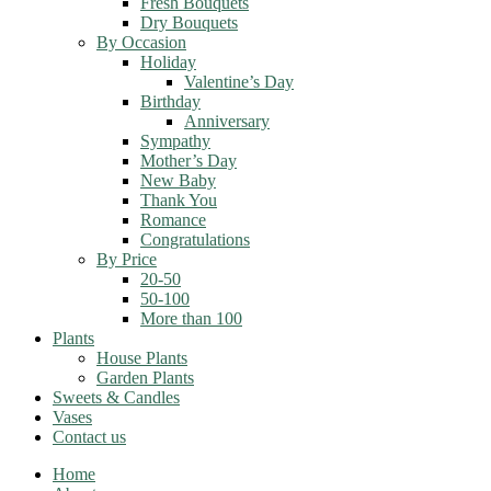
Fresh Bouquets
Dry Bouquets
By Occasion
Holiday
Valentine’s Day
Birthday
Anniversary
Sympathy
Mother’s Day
New Baby
Thank You
Romance
Congratulations
By Price
20-50
50-100
More than 100
Plants
House Plants
Garden Plants
Sweets & Candles
Vases
Contact us
Home