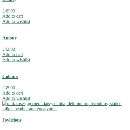
£
49.99
Add to cart
Add to wishlist
Amour
£
42.00
Add to cart
Add to wishlist
Colours
£
35.00
Add to cart
Add to wishlist
Joylicious