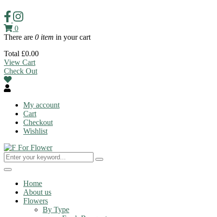
0
There are
0 item
in your cart
Total
£
0.00
View Cart
Check Out
My account
Cart
Checkout
Wishlist
Toggle
navigation
Home
About us
Flowers
By Type