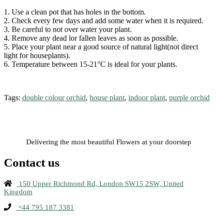
1. Use a clean pot that has holes in the bottom.
2. Check every few days and add some water when it is required.
3. Be careful to not over water your plant.
4. Remove any dead lor fallen leaves as soon as possible.
5. Place your plant near a good source of natural light(not direct
light for houseplants).
6. Temperature between 15-21°C is ideal for your plants.
Tags:
double colour orchid
,
house plant
,
indoor plant
,
purple orchid
Delivering the most beautiful Flowers at your doorstep
Contact us
150 Upper Richmond Rd, London SW15 2SW, United
Kingdom
+44 795 187 3381