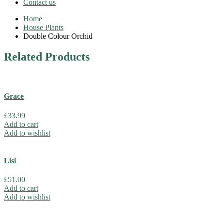
Contact us
Home
House Plants
Double Colour Orchid
Related
Products
Grace
£
33.99
Add to cart
Add to wishlist
Lisi
£
51.00
Add to cart
Add to wishlist