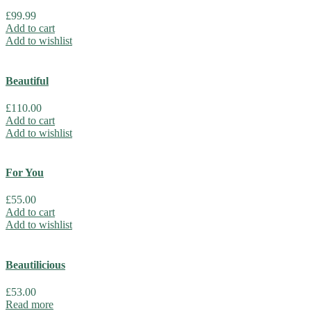
£
99.99
Add to cart
Add to wishlist
Beautiful
£
110.00
Add to cart
Add to wishlist
For You
£
55.00
Add to cart
Add to wishlist
Beautilicious
£
53.00
Read more