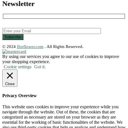
Newsletter
© 2024
fforflower.com
. All Rights Reserved.
By using our services you agree to our use of cookies to improve
your shopping experience.
Cookie settings
Got it.
Close
Privacy Overview
This website uses cookies to improve your experience while you
navigate through the website. Out of these, the cookies that are
categorized as necessary are stored on your browser as they are
essential for the working of basic functionalities of the website. We
also use third-party cookies that help us analyze and understand how