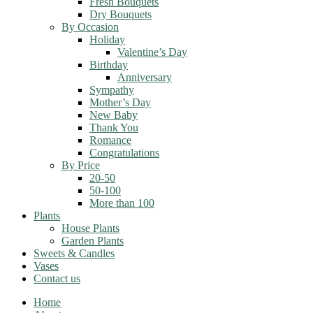
Fresh Bouquets
Dry Bouquets
By Occasion
Holiday
Valentine’s Day
Birthday
Anniversary
Sympathy
Mother’s Day
New Baby
Thank You
Romance
Congratulations
By Price
20-50
50-100
More than 100
Plants
House Plants
Garden Plants
Sweets & Candles
Vases
Contact us
Home