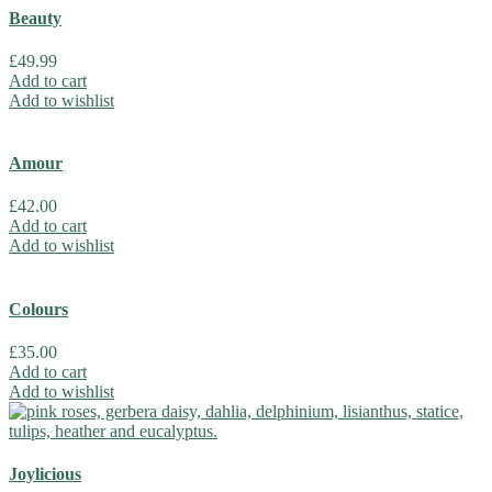
Beauty
£
49.99
Add to cart
Add to wishlist
Amour
£
42.00
Add to cart
Add to wishlist
Colours
£
35.00
Add to cart
Add to wishlist
Joylicious