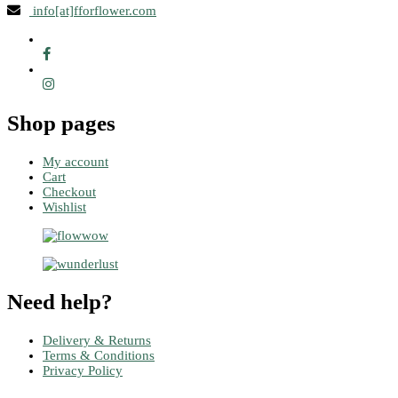
info[at]fforflower.com
Shop pages
My account
Cart
Checkout
Wishlist
Need help?
Delivery & Returns
Terms & Conditions
Privacy Policy