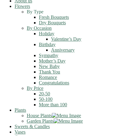
About us
Flowers
By Type
Fresh Bouquets
Dry Bouquets
By Occasion
Holiday
Valentine’s Day
Birthday
Anniversary
Sympathy
Mother’s Day
New Baby
Thank You
Romance
Congratulations
By Price
20-50
50-100
More than 100
Plants
House Plants
Garden Plants
Sweets & Candles
Vases