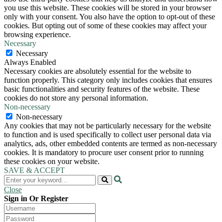
you use this website. These cookies will be stored in your browser
only with your consent. You also have the option to opt-out of these
cookies. But opting out of some of these cookies may affect your
browsing experience.
Necessary
Necessary
Always Enabled
Necessary cookies are absolutely essential for the website to
function properly. This category only includes cookies that ensures
basic functionalities and security features of the website. These
cookies do not store any personal information.
Non-necessary
Non-necessary
Any cookies that may not be particularly necessary for the website
to function and is used specifically to collect user personal data via
analytics, ads, other embedded contents are termed as non-necessary
cookies. It is mandatory to procure user consent prior to running
these cookies on your website.
SAVE & ACCEPT
Close
Sign in Or Register