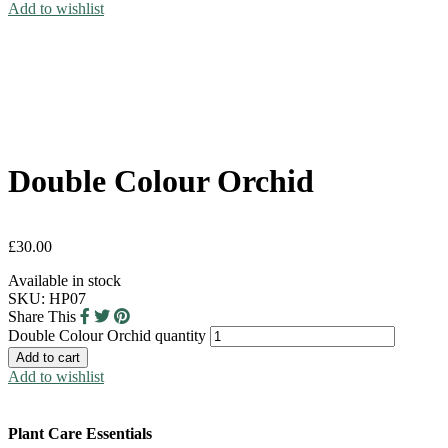
Add to wishlist
Double Colour Orchid
£
30.00
Available in stock
SKU:
HP07
Share This
Double Colour Orchid quantity
Add to cart
Add to wishlist
Plant Care Essentials