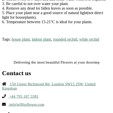
3. Be careful to not over water your plant.
4. Remove any dead lor fallen leaves as soon as possible.
5. Place your plant near a good source of natural light(not direct
light for houseplants).
6. Temperature between 15-21°C is ideal for your plants.
Tags:
house plant
,
indoor plant
,
rounded orchid
,
white orchid
Delivering the most beautiful Flowers at your doorstep
Contact us
150 Upper Richmond Rd, London SW15 2SW, United
Kingdom
+44 795 187 3381
info[at]fforflower.com