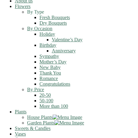
About us
Flowers
By Type
Fresh Bouquets
Dry Bouquets
By Occasion
Holiday
Valentine’s Day
Birthday
Anniversary
Sympathy
Mother’s Day
New Baby
Thank You
Romance
Congratulations
By Price
20-50
50-100
More than 100
Plants
House Plants
Garden Plants
Sweets & Candles
Vases