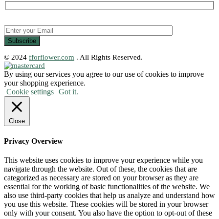
© 2024
fforflower.com
. All Rights Reserved.
By using our services you agree to our use of cookies to improve
your shopping experience.
Cookie settings
Got it.
Close
Privacy Overview
This website uses cookies to improve your experience while you
navigate through the website. Out of these, the cookies that are
categorized as necessary are stored on your browser as they are
essential for the working of basic functionalities of the website. We
also use third-party cookies that help us analyze and understand how
you use this website. These cookies will be stored in your browser
only with your consent. You also have the option to opt-out of these