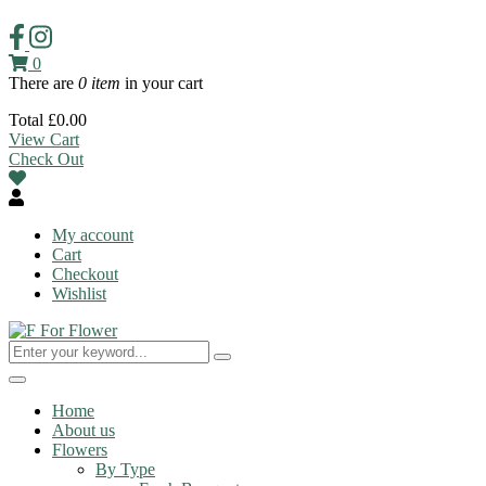
0
There are
0 item
in your cart
Total
£
0.00
View Cart
Check Out
My account
Cart
Checkout
Wishlist
Toggle
navigation
Home
About us
Flowers
By Type