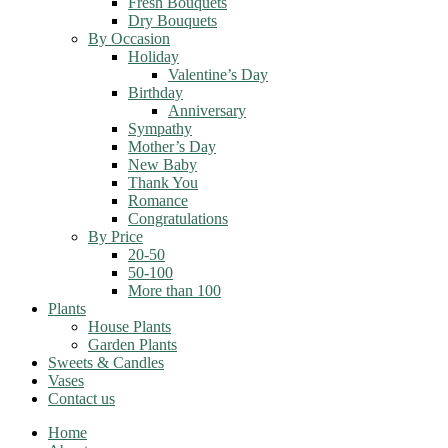
Fresh Bouquets
Dry Bouquets
By Occasion
Holiday
Valentine’s Day
Birthday
Anniversary
Sympathy
Mother’s Day
New Baby
Thank You
Romance
Congratulations
By Price
20-50
50-100
More than 100
Plants
House Plants
Garden Plants
Sweets & Candles
Vases
Contact us
Home