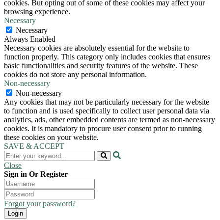
cookies. But opting out of some of these cookies may affect your
browsing experience.
Necessary
Necessary
Always Enabled
Necessary cookies are absolutely essential for the website to
function properly. This category only includes cookies that ensures
basic functionalities and security features of the website. These
cookies do not store any personal information.
Non-necessary
Non-necessary
Any cookies that may not be particularly necessary for the website
to function and is used specifically to collect user personal data via
analytics, ads, other embedded contents are termed as non-necessary
cookies. It is mandatory to procure user consent prior to running
these cookies on your website.
SAVE & ACCEPT
Close
Sign in Or Register
Forgot your password?