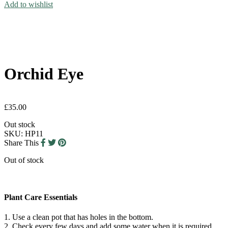
Add to wishlist
Orchid Eye
£
35.00
Out stock
SKU:
HP11
Share This
Out of stock
Plant Care Essentials
1. Use a clean pot that has holes in the bottom.
2. Check every few days and add some water when it is required.