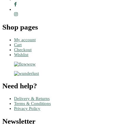
Shop pages
My account
Cart
Checkout
Wishlist
Need help?
Delivery & Returns
Terms & Conditions
Privacy Policy
Newsletter