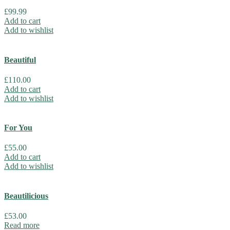
£
99.99
Add to cart
Add to wishlist
Beautiful
£
110.00
Add to cart
Add to wishlist
For You
£
55.00
Add to cart
Add to wishlist
Beautilicious
£
53.00
Read more