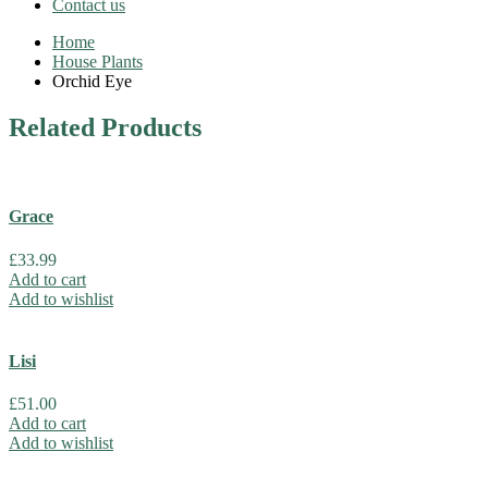
Contact us
Home
House Plants
Orchid Eye
Related
Products
Grace
£
33.99
Add to cart
Add to wishlist
Lisi
£
51.00
Add to cart
Add to wishlist