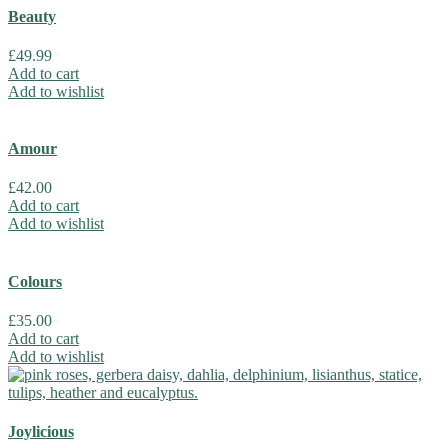
Beauty
£
49.99
Add to cart
Add to wishlist
Amour
£
42.00
Add to cart
Add to wishlist
Colours
£
35.00
Add to cart
Add to wishlist
Joylicious