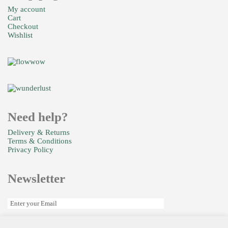
Colours
My account
Cart
Checkout
£
35.00
Wishlist
Joylicious
Need help?
£
99.99
Delivery & Returns
Terms & Conditions
Privacy Policy
Newsletter
Beautiful
£
110.00