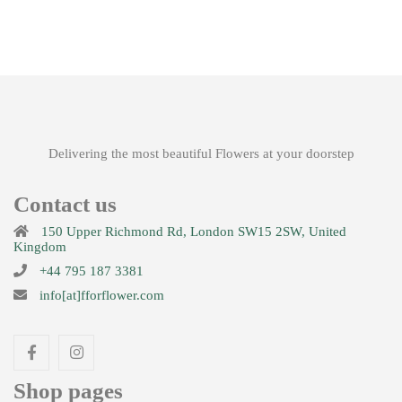
£
51.00
Beauty
£
49.99
Delivering the most beautiful Flowers at your doorstep
Contact us
150 Upper Richmond Rd, London SW15 2SW, United
Amour
Kingdom
+44 795 187 3381
£
42.00
info[at]fforflower.com
Shop pages