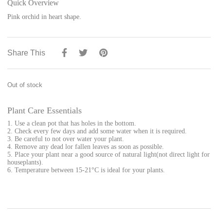
Quick Overview
Pink orchid in heart shape.
Share This
Out of stock
Plant Care Essentials
1. Use a clean pot that has holes in the bottom.
2. Check every few days and add some water when it is required.
3. Be careful to not over water your plant.
4. Remove any dead lor fallen leaves as soon as possible.
5. Place your plant near a good source of natural light(not direct light for
houseplants).
6. Temperature between 15-21°C is ideal for your plants.