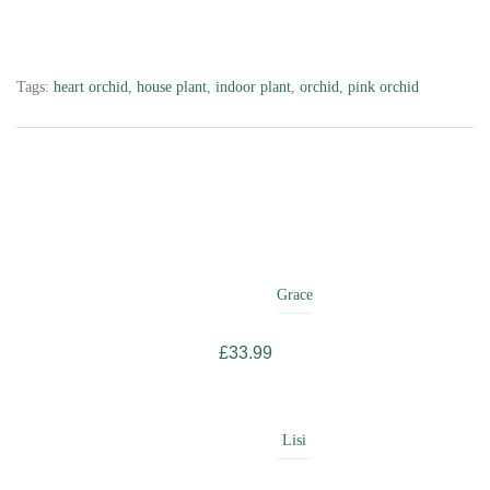
Tags:
heart orchid
,
house plant
,
indoor plant
,
orchid
,
pink orchid
Related
Products
Grace
£
33.99
Lisi