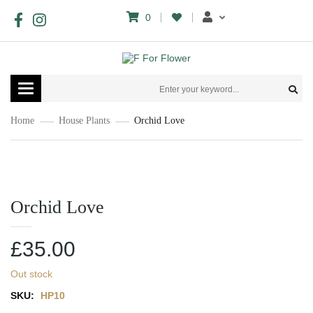
0
Toggle
navigation
Home
House Plants
Orchid Love
Orchid Love
£
35.00
Out stock
SKU:
HP10