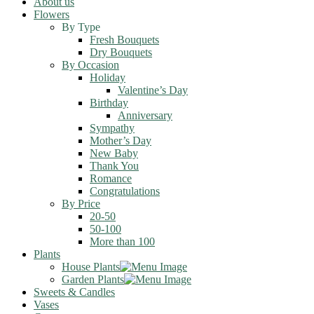
About us
Flowers
By Type
Fresh Bouquets
Dry Bouquets
By Occasion
Holiday
Valentine’s Day
Birthday
Anniversary
Sympathy
Mother’s Day
New Baby
Thank You
Romance
Congratulations
By Price
20-50
50-100
More than 100
Plants
House Plants
Garden Plants
Sweets & Candles
Vases