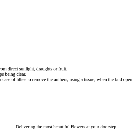
om direct sunlight, draughts or fruit.
s being clear.
case of lillies to remove the anthers, using a tissue, when the bud open
Delivering the most beautiful Flowers at your doorstep