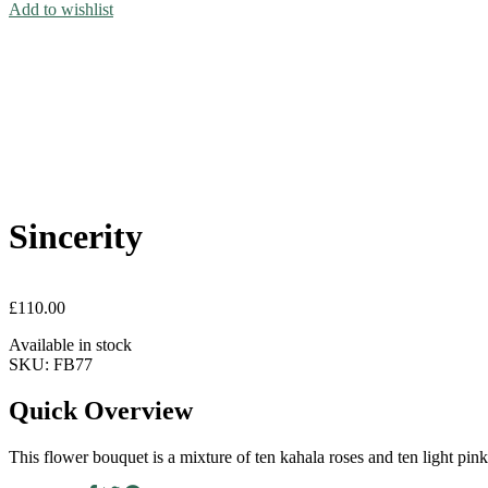
Add to wishlist
Sincerity
£
110.00
Available in stock
SKU:
FB77
Quick Overview
This flower bouquet is a mixture of ten kahala roses and ten light pi