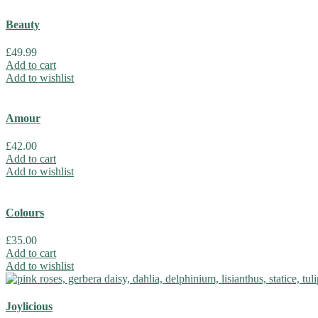
Beauty
£
49.99
Add to cart
Add to wishlist
Amour
£
42.00
Add to cart
Add to wishlist
Colours
£
35.00
Add to cart
Add to wishlist
Joylicious