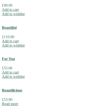
£
99.99
Add to cart
Add to wishlist
Beautiful
£
110.00
Add to cart
Add to wishlist
For You
£
55.00
Add to cart
Add to wishlist
Beautilicious
£
53.00
Read more