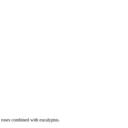
nk roses combined with eucalyptus.