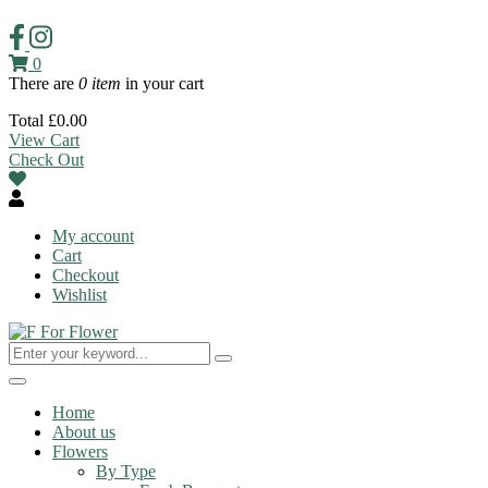
0
There are
0 item
in your cart
Total
£
0.00
View Cart
Check Out
My account
Cart
Checkout
Wishlist
Toggle
navigation
Home
About us
Flowers
By Type