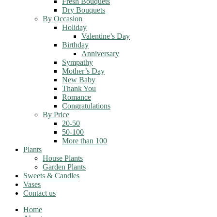
Fresh Bouquets
Dry Bouquets
By Occasion
Holiday
Valentine’s Day
Birthday
Anniversary
Sympathy
Mother’s Day
New Baby
Thank You
Romance
Congratulations
By Price
20-50
50-100
More than 100
Plants
House Plants
Garden Plants
Sweets & Candles
Vases
Contact us
Home