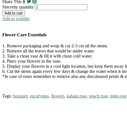
Share This
Sincerity quantity
Add to cart
Add to wishlist
Flower Care Essentials
1. Remove packaging and wrap & cut 2-3 cm all the stems.
2. Remove all the leaves that would be under water.
3. Take a clean vase & fill it with clean cold water.
4. Place your flowers in the vase.
5. Display your flowers in a cool light location, but keep them away fr
6. Cut the stems again every few days & change the water when it stop
*In case of roses remember to remove also any discoloured petals & in 
Tags:
bouquet
,
eucalyptus
,
flowers
,
kahala rose
,
peach rose
,
pink rose