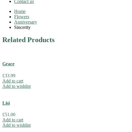
Contact us
Home
Flowers
Anniversary
Sincerity
Related
Products
Grace
£
33.99
Add to cart
Add to wishlist
Lisi
£
51.00
Add to cart
Add to wishlist