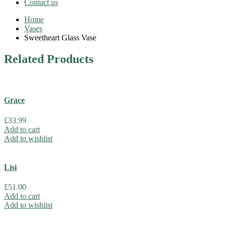
Contact us
Home
Vases
Sweetheart Glass Vase
Related
Products
Grace
£
33.99
Add to cart
Add to wishlist
Lisi
£
51.00
Add to cart
Add to wishlist