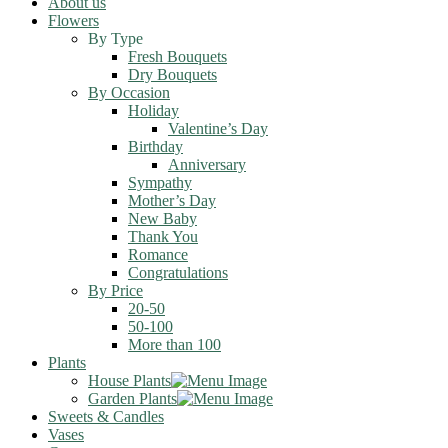
About us
Flowers
By Type
Fresh Bouquets
Dry Bouquets
By Occasion
Holiday
Valentine’s Day
Birthday
Anniversary
Sympathy
Mother’s Day
New Baby
Thank You
Romance
Congratulations
By Price
20-50
50-100
More than 100
Plants
House Plants
Garden Plants
Sweets & Candles
Vases