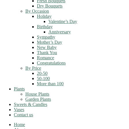
Fresh Bouquets
Dry Bouquets
By Occasion
Holiday
Valentine’s Day
Birthday
Anniversary
Sympathy
Mother’s Day
New Baby
Thank You
Romance
Congratulations
By Price
20-50
50-100
More than 100
Plants
House Plants
Garden Plants
Sweets & Candles
Vases
Contact us
Home