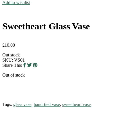
Add to wishlist
Sweetheart Glass Vase
£
10.00
Out stock
SKU:
VS01
Share This
Out of stock
Tags:
glass vase
,
hand-tied vase
,
sweetheart vase