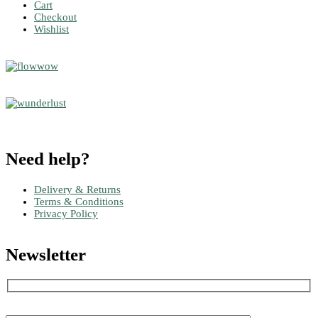
Cart
Checkout
Wishlist
Need help?
Delivery & Returns
Terms & Conditions
Privacy Policy
Newsletter