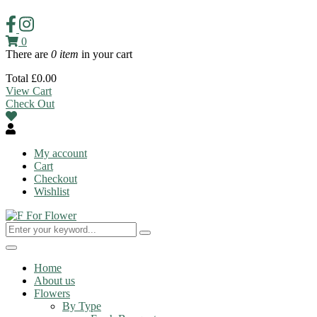
0
There are
0 item
in your cart
Total
£
0.00
View Cart
Check Out
My account
Cart
Checkout
Wishlist
Toggle
navigation
Home
About us
Flowers
By Type