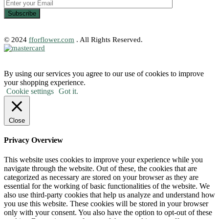
© 2024
fforflower.com
. All Rights Reserved.
By using our services you agree to our use of cookies to improve
your shopping experience.
Cookie settings
Got it.
Close
Privacy Overview
This website uses cookies to improve your experience while you
navigate through the website. Out of these, the cookies that are
categorized as necessary are stored on your browser as they are
essential for the working of basic functionalities of the website. We
also use third-party cookies that help us analyze and understand how
you use this website. These cookies will be stored in your browser
only with your consent. You also have the option to opt-out of these