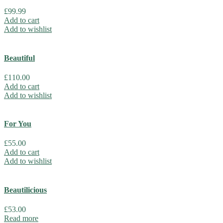
£
99.99
Add to cart
Add to wishlist
Beautiful
£
110.00
Add to cart
Add to wishlist
For You
£
55.00
Add to cart
Add to wishlist
Beautilicious
£
53.00
Read more