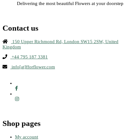
Delivering the most beautiful Flowers at your doorstep
Contact us
150 Upper Richmond Rd, London SW15 2SW, United
Kingdom
+44 795 187 3381
info[at]fforflower.com
Shop pages
My account