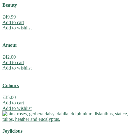
Beauty
£
49.99
Add to cart
Add to wishlist
Amour
£
42.00
Add to cart
Add to wishlist
Colours
£
35.00
Add to cart
Add to wishlist
Joylicious