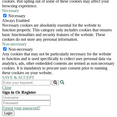
cookies. But opting out of some of these cookies may affect your
browsing experience.
Necessary
Necessary
Always Enabled
Necessary cookies are absolutely essential for the website to
function properly. This category only includes cookies that ensures
basic functionalities and security features of the website. These
cookies do not store any personal information.
Non-necessary
Non-necessary
Any cookies that may not be particularly necessary for the website
to function and is used specifically to collect user personal data via
analytics, ads, other embedded contents are termed as non-necessary
cookies. It is mandatory to procure user consent prior to running
these cookies on your website.
SAVE & ACCEPT
Close
Sign in Or Register
Forgot your password?