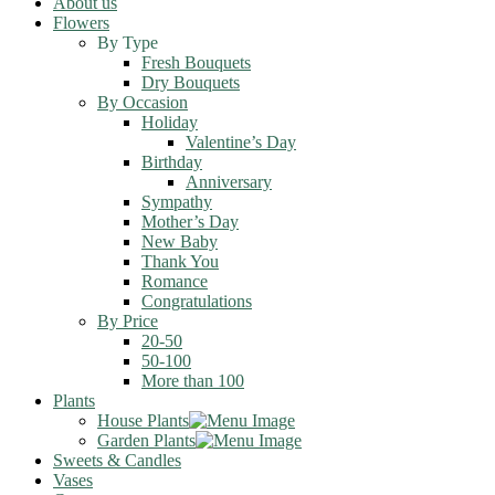
About us
Flowers
By Type
Fresh Bouquets
Dry Bouquets
By Occasion
Holiday
Valentine’s Day
Birthday
Anniversary
Sympathy
Mother’s Day
New Baby
Thank You
Romance
Congratulations
By Price
20-50
50-100
More than 100
Plants
House Plants
Garden Plants
Sweets & Candles
Vases