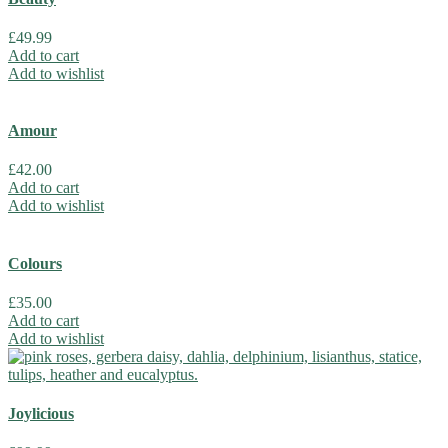
£
49.99
Add to cart
Add to wishlist
Amour
£
42.00
Add to cart
Add to wishlist
Colours
£
35.00
Add to cart
Add to wishlist
Joylicious