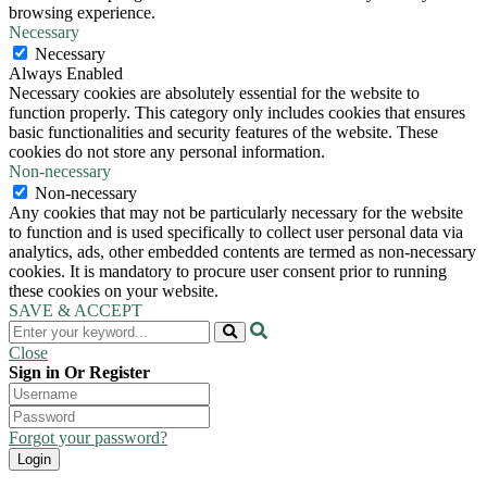
browsing experience.
Necessary
Necessary
Always Enabled
Necessary cookies are absolutely essential for the website to
function properly. This category only includes cookies that ensures
basic functionalities and security features of the website. These
cookies do not store any personal information.
Non-necessary
Non-necessary
Any cookies that may not be particularly necessary for the website
to function and is used specifically to collect user personal data via
analytics, ads, other embedded contents are termed as non-necessary
cookies. It is mandatory to procure user consent prior to running
these cookies on your website.
SAVE & ACCEPT
Close
Sign in Or Register
Forgot your password?