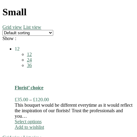
Small
Grid view
List view
Show :
12
12
24
36
Florist’ choice
Price
£
35.00
–
£
120.00
range:
This bouquet would be different everytime as it would reflect
£35.00
the inspiration of our florists! Trust the professionals and
through
you…
This
£120.00
Select options
product
Add to wishlist
has