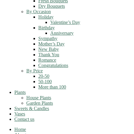
Fresh Bouquets
Dry Bouquets
By Occasion
Holiday
Valentine’s Day
Birthday
Anniversary
Sympathy
Mother’s Day
New Baby
Thank You
Romance
Congratulations
By Price
20-50
50-100
More than 100
Plants
House Plants
Garden Plants
Sweets & Candles
Vases
Contact us
Home