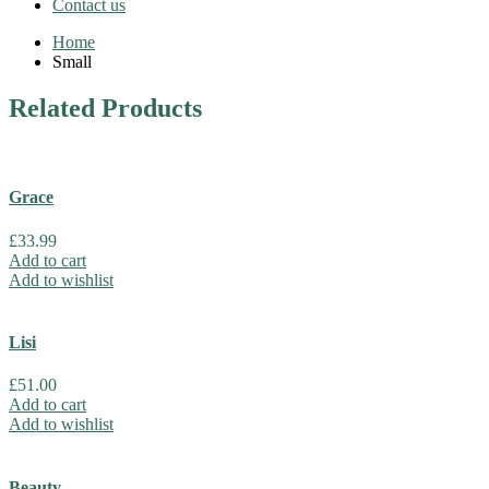
Contact us
Home
Small
Related
Products
Grace
£
33.99
Add to cart
Add to wishlist
Lisi
£
51.00
Add to cart
Add to wishlist
Beauty