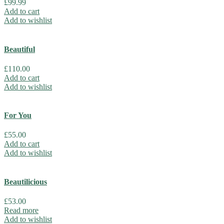
£
99.99
Add to cart
Add to wishlist
Beautiful
£
110.00
Add to cart
Add to wishlist
For You
£
55.00
Add to cart
Add to wishlist
Beautilicious
£
53.00
Read more
Add to wishlist