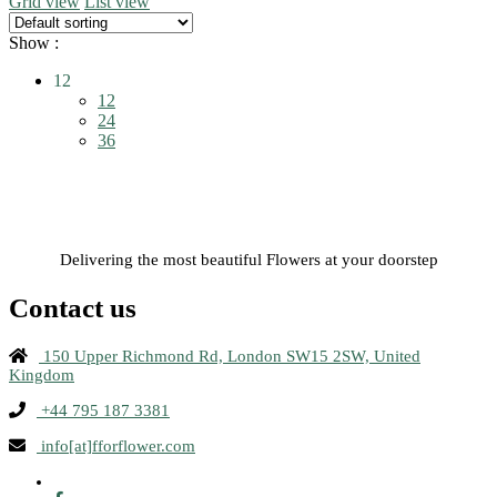
Grid view
List view
multiple
variants.
Show :
The
options
12
may
12
be
24
chosen
36
on
the
product
page
Delivering the most beautiful Flowers at your doorstep
Contact us
150 Upper Richmond Rd, London SW15 2SW, United
Kingdom
+44 795 187 3381
info[at]fforflower.com