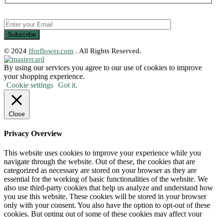
© 2024
fforflower.com
. All Rights Reserved.
By using our services you agree to our use of cookies to improve
your shopping experience.
Cookie settings
Got it.
Close
Privacy Overview
This website uses cookies to improve your experience while you
navigate through the website. Out of these, the cookies that are
categorized as necessary are stored on your browser as they are
essential for the working of basic functionalities of the website. We
also use third-party cookies that help us analyze and understand how
you use this website. These cookies will be stored in your browser
only with your consent. You also have the option to opt-out of these
cookies. But opting out of some of these cookies may affect your