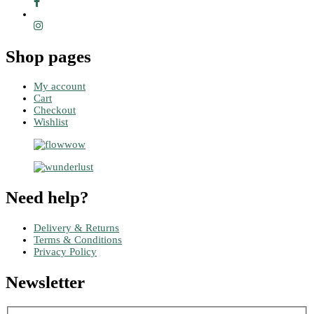
Shop pages
My account
Cart
Checkout
Wishlist
Need help?
Delivery & Returns
Terms & Conditions
Privacy Policy
Newsletter