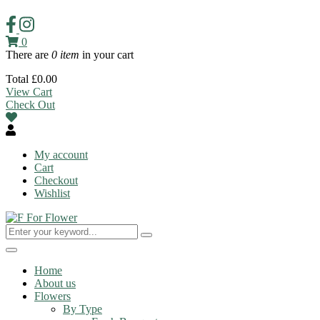
0
There are
0 item
in your cart
Total
£
0.00
View Cart
Check Out
My account
Cart
Checkout
Wishlist
Toggle
navigation
Home
About us
Flowers
By Type