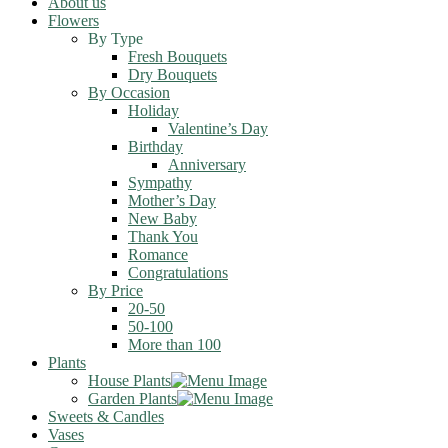
About us
Flowers
By Type
Fresh Bouquets
Dry Bouquets
By Occasion
Holiday
Valentine’s Day
Birthday
Anniversary
Sympathy
Mother’s Day
New Baby
Thank You
Romance
Congratulations
By Price
20-50
50-100
More than 100
Plants
House Plants
Garden Plants
Sweets & Candles
Vases