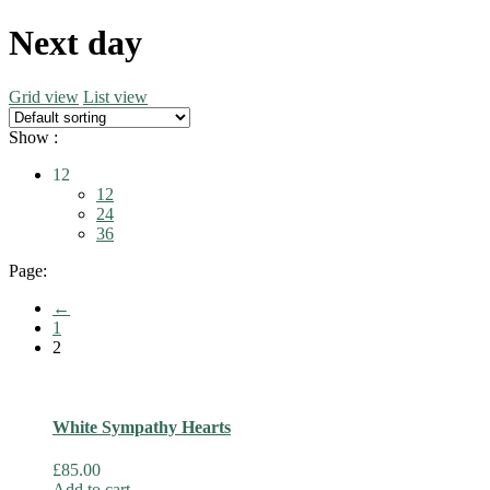
Next day
Grid view
List view
Show :
12
12
24
36
Page:
←
1
2
White Sympathy Hearts
£
85.00
Add to cart