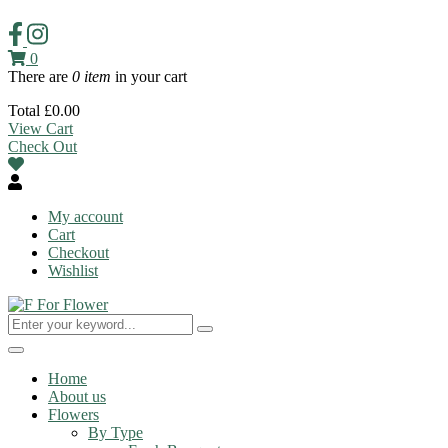
0
There are
0 item
in your cart
Total
£
0.00
View Cart
Check Out
My account
Cart
Checkout
Wishlist
Toggle
navigation
Home
About us
Flowers
By Type