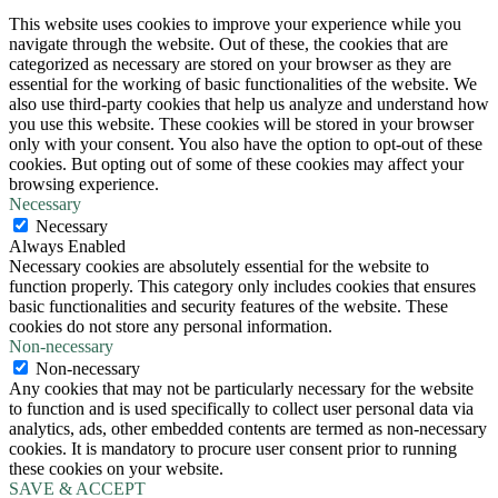
This website uses cookies to improve your experience while you
navigate through the website. Out of these, the cookies that are
categorized as necessary are stored on your browser as they are
essential for the working of basic functionalities of the website. We
also use third-party cookies that help us analyze and understand how
you use this website. These cookies will be stored in your browser
only with your consent. You also have the option to opt-out of these
cookies. But opting out of some of these cookies may affect your
browsing experience.
Necessary
Necessary
Always Enabled
Necessary cookies are absolutely essential for the website to
function properly. This category only includes cookies that ensures
basic functionalities and security features of the website. These
cookies do not store any personal information.
Non-necessary
Non-necessary
Any cookies that may not be particularly necessary for the website
to function and is used specifically to collect user personal data via
analytics, ads, other embedded contents are termed as non-necessary
cookies. It is mandatory to procure user consent prior to running
these cookies on your website.
SAVE & ACCEPT