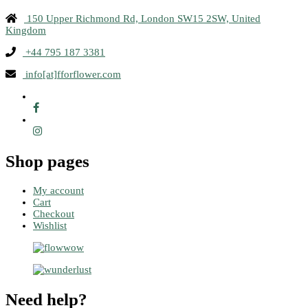
150 Upper Richmond Rd, London SW15 2SW, United
Kingdom
+44 795 187 3381
info[at]fforflower.com
Shop pages
My account
Cart
Checkout
Wishlist
Need help?