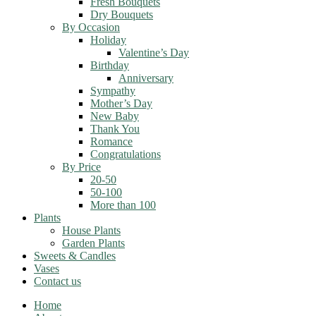
Fresh Bouquets
Dry Bouquets
By Occasion
Holiday
Valentine’s Day
Birthday
Anniversary
Sympathy
Mother’s Day
New Baby
Thank You
Romance
Congratulations
By Price
20-50
50-100
More than 100
Plants
House Plants
Garden Plants
Sweets & Candles
Vases
Contact us
Home