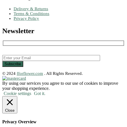
Delivery & Returns
Terms & Conditions
Privacy Policy
Newsletter
© 2024
fforflower.com
. All Rights Reserved.
By using our services you agree to our use of cookies to improve
your shopping experience.
Cookie settings
Got it.
Close
Privacy Overview