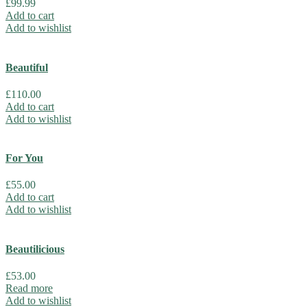
£
99.99
Add to cart
Add to wishlist
Beautiful
£
110.00
Add to cart
Add to wishlist
For You
£
55.00
Add to cart
Add to wishlist
Beautilicious
£
53.00
Read more
Add to wishlist