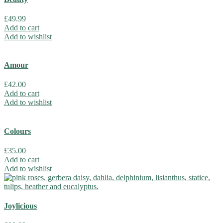
£
49.99
Add to cart
Add to wishlist
Amour
£
42.00
Add to cart
Add to wishlist
Colours
£
35.00
Add to cart
Add to wishlist
Joylicious