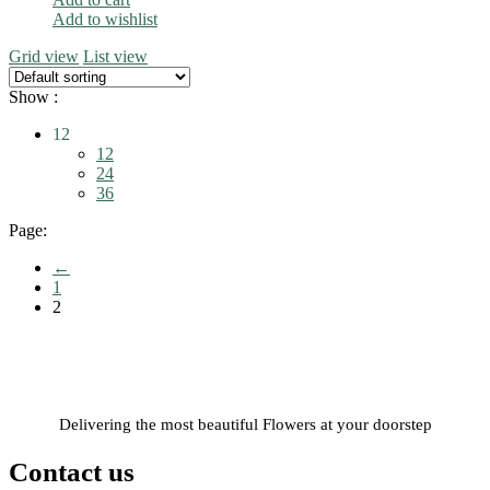
Add to wishlist
Grid view
List view
Show :
12
12
24
36
Page:
←
1
2
Delivering the most beautiful Flowers at your doorstep
Contact us