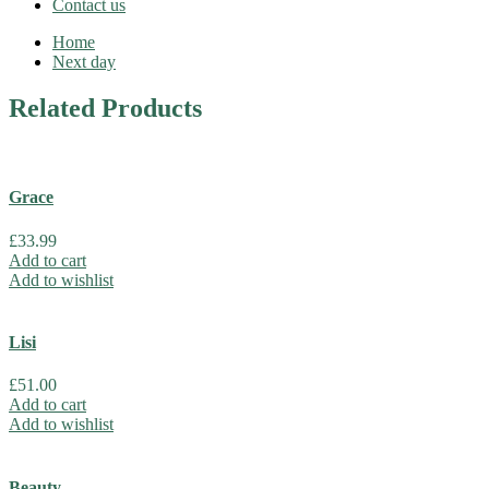
Contact us
Home
Next day
Related
Products
Grace
£
33.99
Add to cart
Add to wishlist
Lisi
£
51.00
Add to cart
Add to wishlist
Beauty