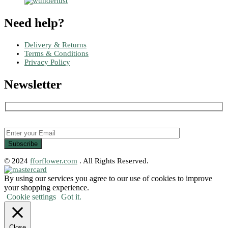
Need help?
Delivery & Returns
Terms & Conditions
Privacy Policy
Newsletter
© 2024
fforflower.com
. All Rights Reserved.
By using our services you agree to our use of cookies to improve
your shopping experience.
Cookie settings
Got it.
Close