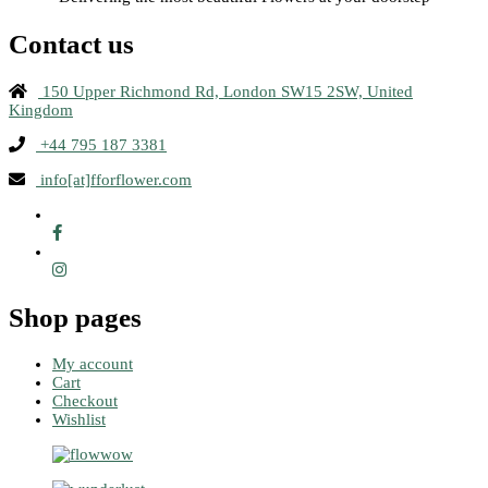
Contact us
150 Upper Richmond Rd, London SW15 2SW, United
Kingdom
+44 795 187 3381
info[at]fforflower.com
Shop pages
My account
Cart
Checkout
Wishlist