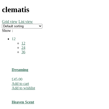
clematis
Grid view
List view
Show :
12
12
24
36
Dreaming
£
45.00
Add to cart
Add to wishlist
Heaven Scent