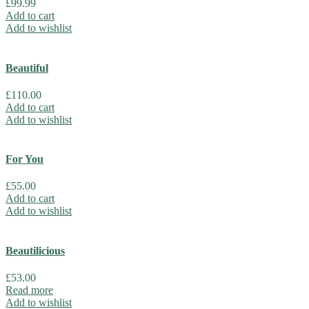
£
99.99
Add to cart
Add to wishlist
Beautiful
£
110.00
Add to cart
Add to wishlist
For You
£
55.00
Add to cart
Add to wishlist
Beautilicious
£
53.00
Read more
Add to wishlist