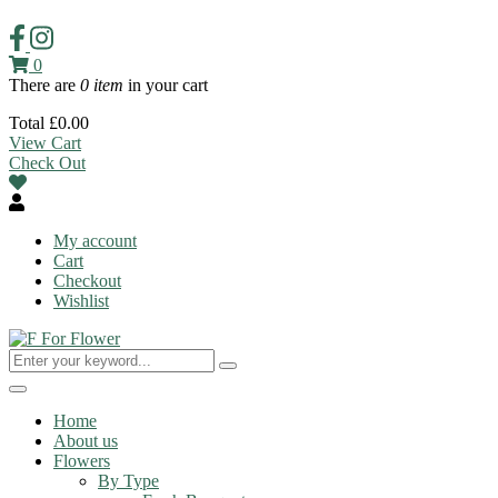
0
There are
0 item
in your cart
Total
£
0.00
View Cart
Check Out
My account
Cart
Checkout
Wishlist
Toggle
navigation
Home
About us
Flowers
By Type