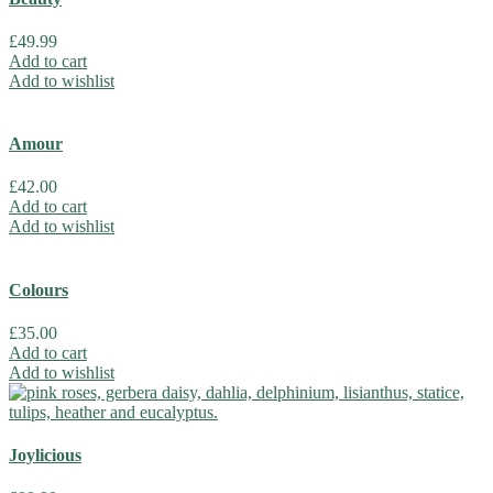
£
49.99
Add to cart
Add to wishlist
Amour
£
42.00
Add to cart
Add to wishlist
Colours
£
35.00
Add to cart
Add to wishlist
Joylicious