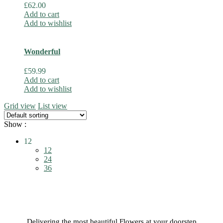
£
62.00
Add to cart
Add to wishlist
Wonderful
£
59.99
Add to cart
Add to wishlist
Grid view
List view
Show :
12
12
24
36
Delivering the most beautiful Flowers at your doorstep