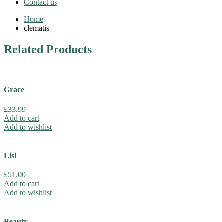
Contact us
Home
clematis
Related
Products
Grace
£
33.99
Add to cart
Add to wishlist
Lisi
£
51.00
Add to cart
Add to wishlist
Beauty