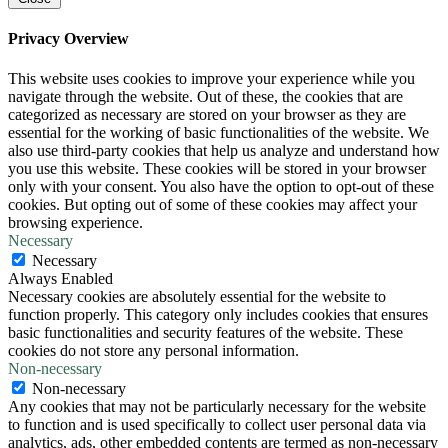
Privacy Overview
This website uses cookies to improve your experience while you
navigate through the website. Out of these, the cookies that are
categorized as necessary are stored on your browser as they are
essential for the working of basic functionalities of the website. We
also use third-party cookies that help us analyze and understand how
you use this website. These cookies will be stored in your browser
only with your consent. You also have the option to opt-out of these
cookies. But opting out of some of these cookies may affect your
browsing experience.
Necessary
Necessary
Always Enabled
Necessary cookies are absolutely essential for the website to
function properly. This category only includes cookies that ensures
basic functionalities and security features of the website. These
cookies do not store any personal information.
Non-necessary
Non-necessary
Any cookies that may not be particularly necessary for the website
to function and is used specifically to collect user personal data via
analytics, ads, other embedded contents are termed as non-necessary