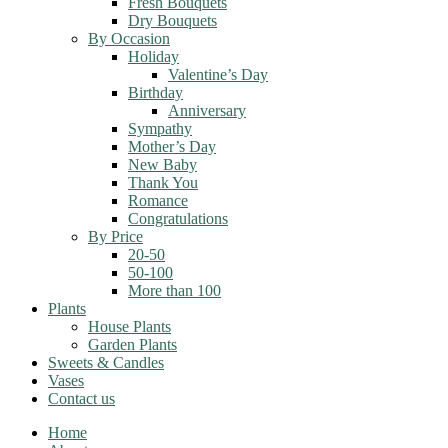
Fresh Bouquets
Dry Bouquets
By Occasion
Holiday
Valentine’s Day
Birthday
Anniversary
Sympathy
Mother’s Day
New Baby
Thank You
Romance
Congratulations
By Price
20-50
50-100
More than 100
Plants
House Plants
Garden Plants
Sweets & Candles
Vases
Contact us
Home