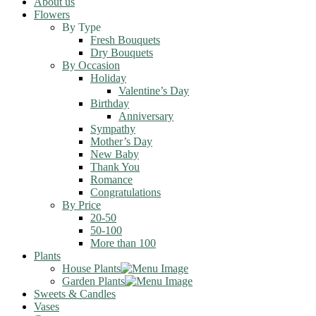
About us
Flowers
By Type
Fresh Bouquets
Dry Bouquets
By Occasion
Holiday
Valentine’s Day
Birthday
Anniversary
Sympathy
Mother’s Day
New Baby
Thank You
Romance
Congratulations
By Price
20-50
50-100
More than 100
Plants
House Plants
Garden Plants
Sweets & Candles
Vases