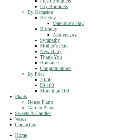
Fresh Bouquets
Dry Bouquets
By Occasion
Holiday
Valentine’s Day
Birthday
Anniversary
Sympathy
Mother’s Day
New Baby
Thank You
Romance
Congratulations
By Price
20-50
50-100
More than 100
Plants
House Plants
Garden Plants
Sweets & Candles
Vases
Contact us
Home