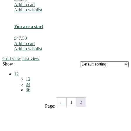
Add to cart
Add to wishlist
You are a star!
£
47.50
Add to cart
Add to wishlist
Grid view
List view
Show :
12
12
24
36
←
1
2
Page: