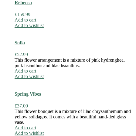
Rebecca
£
159.99
Add to cart
Add to wishlist
Sofia
£
52.99
This flower arrangement is a mixture of pink hydrenghea,
pink lisianthus and lilac lisianthus.
Add to cart
Add to wishlist
Spring Vibes
£
37.00
This flower bouquet is a mixture of lilac chrysanthemum and
yellow solidagos. It comes with a beautiful hand-tied glass
vase.
Add to cart
Add to wishlist