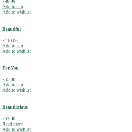
£
99.99
Add to cart
Add to wishlist
Beautiful
£
110.00
Add to cart
Add to wishlist
For You
£
55.00
Add to cart
Add to wishlist
Beautilicious
£
53.00
Read more
Add to wishlist