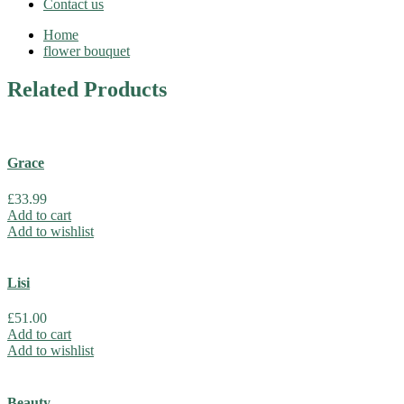
Contact us
Home
flower bouquet
Related
Products
Grace
£
33.99
Add to cart
Add to wishlist
Lisi
£
51.00
Add to cart
Add to wishlist
Beauty