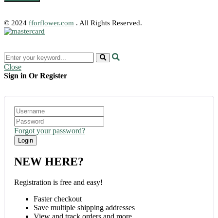
© 2024
fforflower.com
. All Rights Reserved.
Close
Sign in Or Register
Forgot your password?
NEW HERE?
Registration is free and easy!
Faster checkout
Save multiple shipping addresses
View and track orders and more