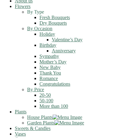
About us
Flowers
By Type
Fresh Bouquets
Dry Bouquets
By Occasion
Holiday
Valentine’s Day
Birthday
Anniversary
Sympathy
Mother’s Day
New Baby
Thank You
Romance
Congratulations
By Price
20-50
50-100
More than 100
Plants
House Plants
Garden Plants
Sweets & Candles
Vases