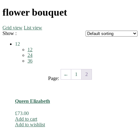
flower bouquet
Grid view
List view
Show :
12
12
24
36
←
1
2
Page:
Queen Elizabeth
£
73.00
Add to cart
Add to wishlist