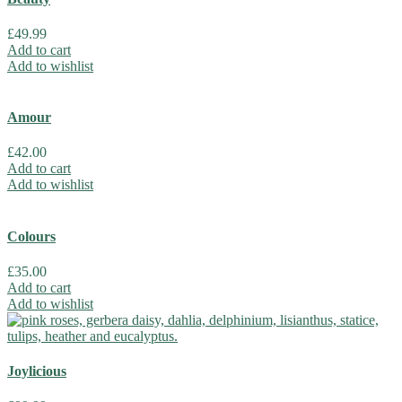
£
49.99
Add to cart
Add to wishlist
Amour
£
42.00
Add to cart
Add to wishlist
Colours
£
35.00
Add to cart
Add to wishlist
Joylicious