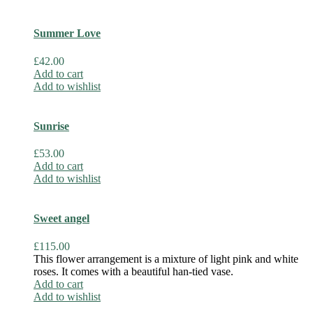
Summer Love
£
42.00
Add to cart
Add to wishlist
Sunrise
£
53.00
Add to cart
Add to wishlist
Sweet angel
£
115.00
This flower arrangement is a mixture of light pink and white
roses. It comes with a beautiful han-tied vase.
Add to cart
Add to wishlist