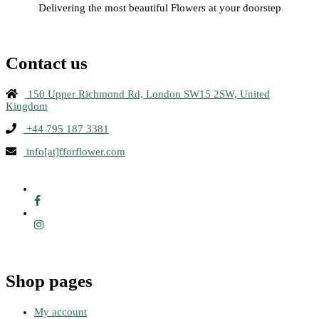
Delivering the most beautiful Flowers at your doorstep
Contact us
150 Upper Richmond Rd, London SW15 2SW, United
Kingdom
+44 795 187 3381
info[at]fforflower.com
Shop pages
My account