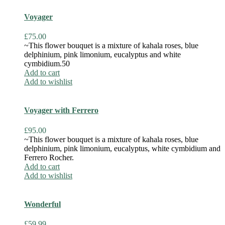
Voyager
£
75.00
~This flower bouquet is a mixture of kahala roses, blue
delphinium, pink limonium, eucalyptus and white
cymbidium.50
Add to cart
Add to wishlist
Voyager with Ferrero
£
95.00
~This flower bouquet is a mixture of kahala roses, blue
delphinium, pink limonium, eucalyptus, white cymbidium and
Ferrero Rocher.
Add to cart
Add to wishlist
Wonderful
£
59.99