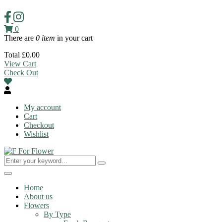
0
There are
0 item
in your cart
Total
£
0.00
View Cart
Check Out
My account
Cart
Checkout
Wishlist
Toggle
navigation
Home
About us
Flowers
By Type