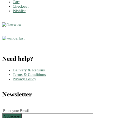
Cart
Checkout
Wishlist
Need help?
Delivery & Returns
Terms & Conditions
Privacy Policy
Newsletter