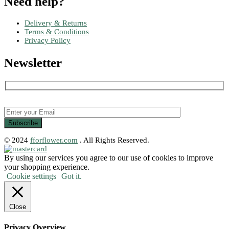
Need help?
Delivery & Returns
Terms & Conditions
Privacy Policy
Newsletter
© 2024
fforflower.com
. All Rights Reserved.
By using our services you agree to our use of cookies to improve
your shopping experience.
Cookie settings
Got it.
Close
Privacy Overview