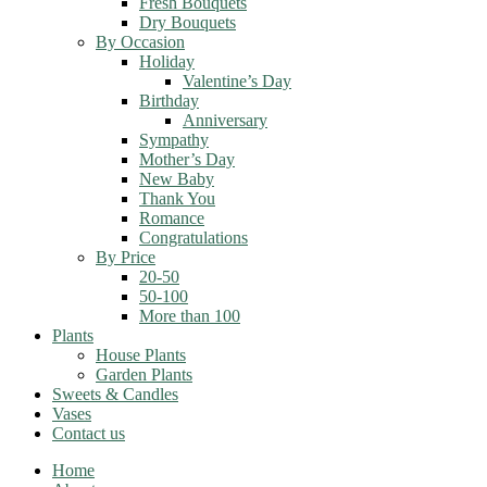
Fresh Bouquets
Dry Bouquets
By Occasion
Holiday
Valentine’s Day
Birthday
Anniversary
Sympathy
Mother’s Day
New Baby
Thank You
Romance
Congratulations
By Price
20-50
50-100
More than 100
Plants
House Plants
Garden Plants
Sweets & Candles
Vases
Contact us
Home