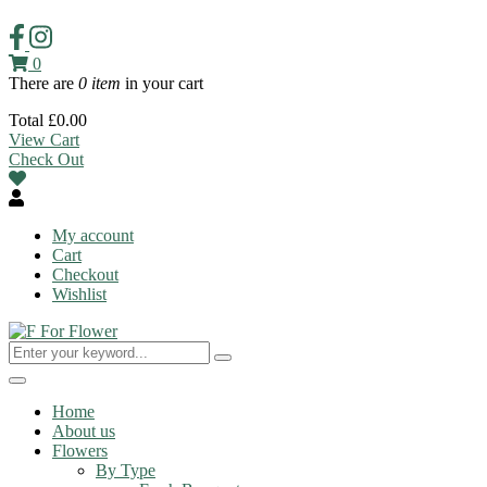
0
There are
0 item
in your cart
Total
£
0.00
View Cart
Check Out
My account
Cart
Checkout
Wishlist
Toggle
navigation
Home
About us
Flowers
By Type