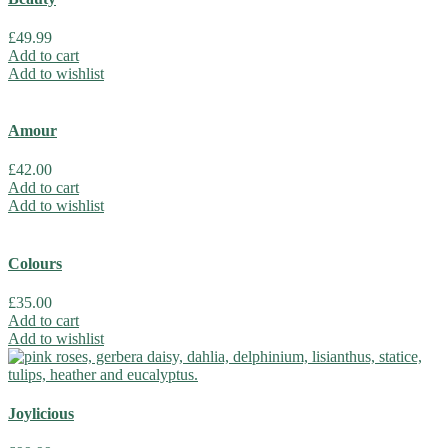
£
49.99
Add to cart
Add to wishlist
Amour
£
42.00
Add to cart
Add to wishlist
Colours
£
35.00
Add to cart
Add to wishlist
Joylicious