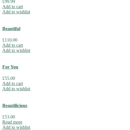
£
99.99
Add to cart
Add to wishlist
Beautiful
£
110.00
Add to cart
Add to wishlist
For You
£
55.00
Add to cart
Add to wishlist
Beautilicious
£
53.00
Read more
Add to wishlist