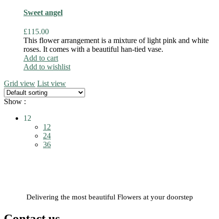
Sweet angel
£
115.00
This flower arrangement is a mixture of light pink and white
roses. It comes with a beautiful han-tied vase.
Add to cart
Add to wishlist
Grid view
List view
Show :
12
12
24
36
Delivering the most beautiful Flowers at your doorstep
Contact us