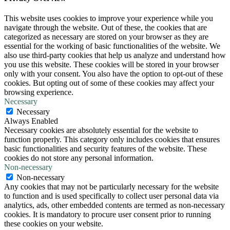
This website uses cookies to improve your experience while you
navigate through the website. Out of these, the cookies that are
categorized as necessary are stored on your browser as they are
essential for the working of basic functionalities of the website. We
also use third-party cookies that help us analyze and understand how
you use this website. These cookies will be stored in your browser
only with your consent. You also have the option to opt-out of these
cookies. But opting out of some of these cookies may affect your
browsing experience.
Necessary
Necessary
Always Enabled
Necessary cookies are absolutely essential for the website to
function properly. This category only includes cookies that ensures
basic functionalities and security features of the website. These
cookies do not store any personal information.
Non-necessary
Non-necessary
Any cookies that may not be particularly necessary for the website
to function and is used specifically to collect user personal data via
analytics, ads, other embedded contents are termed as non-necessary
cookies. It is mandatory to procure user consent prior to running
these cookies on your website.