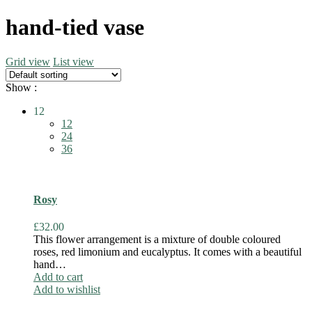
hand-tied vase
Grid view
List view
Show :
12
12
24
36
Rosy
£
32.00
This flower arrangement is a mixture of double coloured
roses, red limonium and eucalyptus. It comes with a beautiful
hand…
Add to cart
Add to wishlist