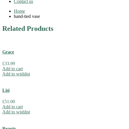
Contact us
Home
hand-tied vase
Related
Products
Grace
£
33.99
Add to cart
Add to wishlist
Lisi
£
51.00
Add to cart
Add to wishlist
Beauty