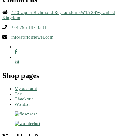
150 Upper Richmond Rd, London SW15 2SW, United
Kingdom
+44 795 187 3381
info[at]fforflower.com
Shop pages
My account
Cart
Checkout
Wishlist