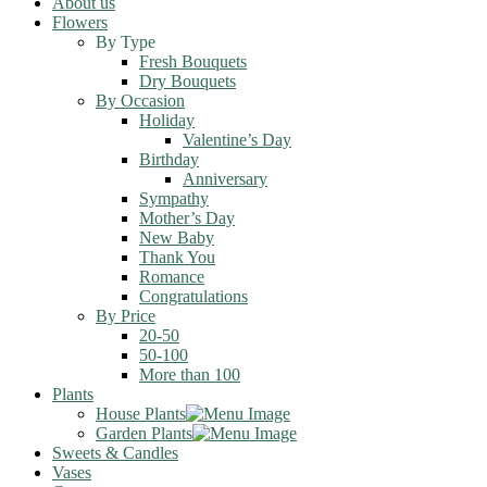
About us
Flowers
By Type
Fresh Bouquets
Dry Bouquets
By Occasion
Holiday
Valentine’s Day
Birthday
Anniversary
Sympathy
Mother’s Day
New Baby
Thank You
Romance
Congratulations
By Price
20-50
50-100
More than 100
Plants
House Plants
Garden Plants
Sweets & Candles
Vases