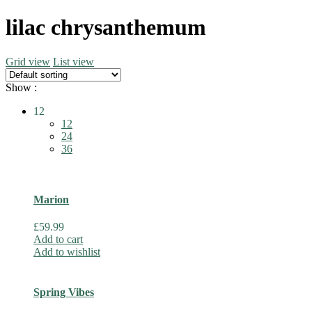
lilac chrysanthemum
Grid view
List view
Show :
12
12
24
36
Marion
£
59.99
Add to cart
Add to wishlist
Spring Vibes