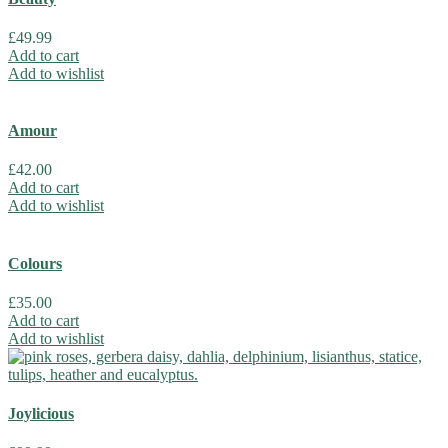
£
49.99
Add to cart
Add to wishlist
Amour
£
42.00
Add to cart
Add to wishlist
Colours
£
35.00
Add to cart
Add to wishlist
Joylicious