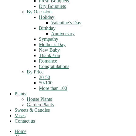
Fresh Bouquets
Dry Bouquets
By Occasion
Holiday
Valentine’s Day
Birthday
Anniversary
Sympathy
Mother’s Day
New Baby
Thank You
Romance
Congratulations
By Price
20-50
50-100
More than 100
Plants
House Plants
Garden Plants
Sweets & Candles
Vases
Contact us
Home