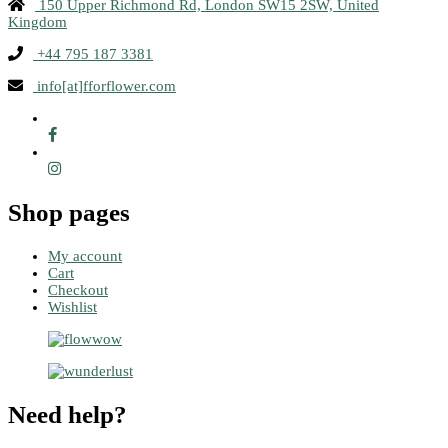
150 Upper Richmond Rd, London SW15 2SW, United
Kingdom
+44 795 187 3381
info[at]fforflower.com
Shop pages
My account
Cart
Checkout
Wishlist
Need help?