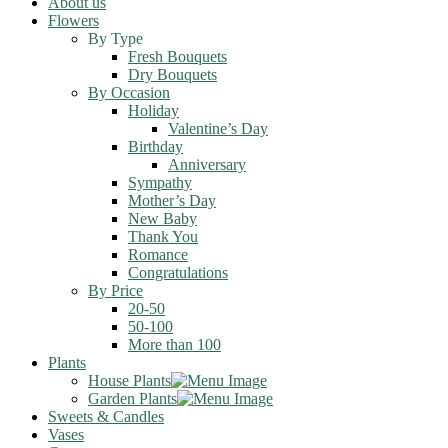
About us
Flowers
By Type
Fresh Bouquets
Dry Bouquets
By Occasion
Holiday
Valentine’s Day
Birthday
Anniversary
Sympathy
Mother’s Day
New Baby
Thank You
Romance
Congratulations
By Price
20-50
50-100
More than 100
Plants
House Plants
Garden Plants
Sweets & Candles
Vases