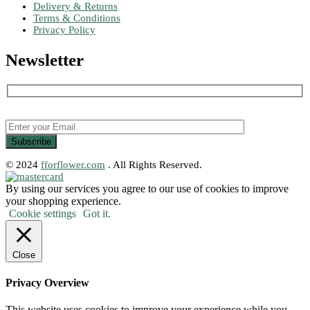
Delivery & Returns
Terms & Conditions
Privacy Policy
Newsletter
© 2024
fforflower.com
. All Rights Reserved.
By using our services you agree to our use of cookies to improve
your shopping experience.
Cookie settings
Got it.
Close
Privacy Overview
This website uses cookies to improve your experience while you