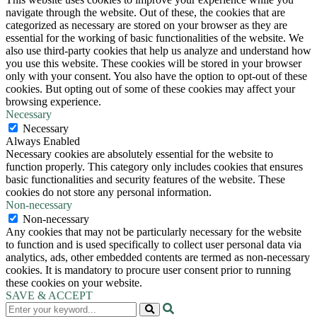
navigate through the website. Out of these, the cookies that are
categorized as necessary are stored on your browser as they are
essential for the working of basic functionalities of the website. We
also use third-party cookies that help us analyze and understand how
you use this website. These cookies will be stored in your browser
only with your consent. You also have the option to opt-out of these
cookies. But opting out of some of these cookies may affect your
browsing experience.
Necessary
Necessary
Always Enabled
Necessary cookies are absolutely essential for the website to
function properly. This category only includes cookies that ensures
basic functionalities and security features of the website. These
cookies do not store any personal information.
Non-necessary
Non-necessary
Any cookies that may not be particularly necessary for the website
to function and is used specifically to collect user personal data via
analytics, ads, other embedded contents are termed as non-necessary
cookies. It is mandatory to procure user consent prior to running
these cookies on your website.
SAVE & ACCEPT