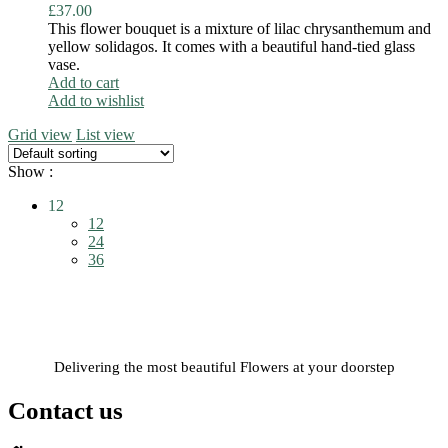
£
37.00
This flower bouquet is a mixture of lilac chrysanthemum and
yellow solidagos. It comes with a beautiful hand-tied glass
vase.
Add to cart
Add to wishlist
Grid view
List view
Show :
12
12
24
36
Delivering the most beautiful Flowers at your doorstep
Contact us