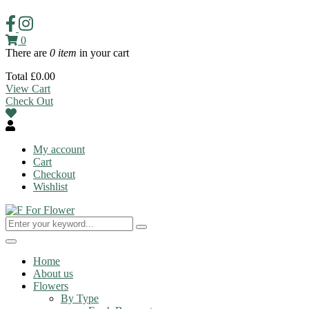
0
There are
0 item
in your cart
Total
£
0.00
View Cart
Check Out
My account
Cart
Checkout
Wishlist
Toggle
navigation
Home
About us
Flowers
By Type