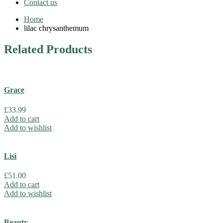
Contact us
Home
lilac chrysanthemum
Related
Products
Grace
£
33.99
Add to cart
Add to wishlist
Lisi
£
51.00
Add to cart
Add to wishlist
Beauty