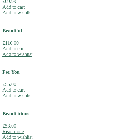
£
99.99
Add to cart
Add to wishlist
Beautiful
£
110.00
Add to cart
Add to wishlist
For You
£
55.00
Add to cart
Add to wishlist
Beautilicious
£
53.00
Read more
Add to wishlist