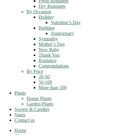
Fresh Bouquets
Dry Bouquets
By Occasion
Holiday
Valentine’s Day
Birthday
Anniversary
Sympathy
Mother’s Day
New Baby
Thank You
Romance
Congratulations
By Price
20-50
50-100
More than 100
Plants
House Plants
Garden Plants
Sweets & Candles
Vases
Contact us
Home