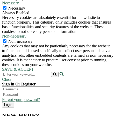
Necessary
Necessary
Always Enabled
Necessary cookies are absolutely essential for the website to
function properly. This category only includes cookies that ensures
basic functionalities and security features of the website. These
cookies do not store any personal information.
Non-necessary
Non-necessary
Any cookies that may not be particularly necessary for the website
to function and is used specifically to collect user personal data via
analytics, ads, other embedded contents are termed as non-necessary
cookies. It is mandatory to procure user consent prior to running
these cookies on your website.
SAVE & ACCEPT
Close
Sign in Or Register
Forgot your password?
NEW HERE?