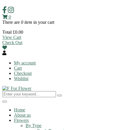
0
There are
0 item
in your cart
Total
£
0.00
View Cart
Check Out
My account
Cart
Checkout
Wishlist
Toggle
navigation
Home
About us
Flowers
By Type