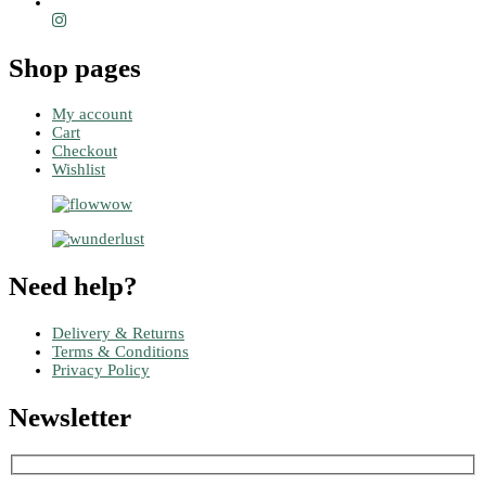
Shop pages
My account
Cart
Checkout
Wishlist
Need help?
Delivery & Returns
Terms & Conditions
Privacy Policy
Newsletter