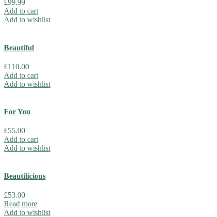
£
99.99
Add to cart
Add to wishlist
Beautiful
£
110.00
Add to cart
Add to wishlist
For You
£
55.00
Add to cart
Add to wishlist
Beautilicious
£
53.00
Read more
Add to wishlist