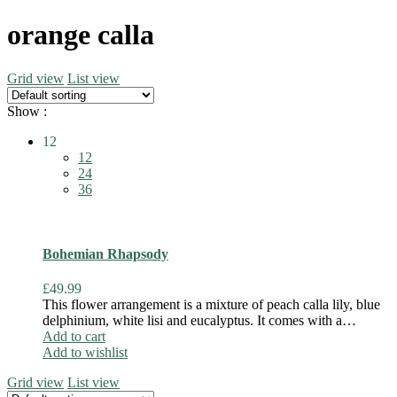
orange calla
Grid view
List view
Show :
12
12
24
36
Bohemian Rhapsody
£
49.99
This flower arrangement is a mixture of peach calla lily, blue
delphinium, white lisi and eucalyptus. It comes with a…
Add to cart
Add to wishlist
Grid view
List view