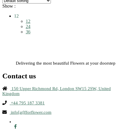
Show :
12
12
24
36
Delivering the most beautiful Flowers at your doorstep
Contact us
150 Upper Richmond Rd, London SW15 2SW, United
Kingdom
+44 795 187 3381
info[at]fforflower.com