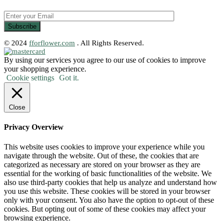
© 2024
fforflower.com
. All Rights Reserved.
By using our services you agree to our use of cookies to improve
your shopping experience.
Cookie settings
Got it.
Close
Privacy Overview
This website uses cookies to improve your experience while you
navigate through the website. Out of these, the cookies that are
categorized as necessary are stored on your browser as they are
essential for the working of basic functionalities of the website. We
also use third-party cookies that help us analyze and understand how
you use this website. These cookies will be stored in your browser
only with your consent. You also have the option to opt-out of these
cookies. But opting out of some of these cookies may affect your
browsing experience.