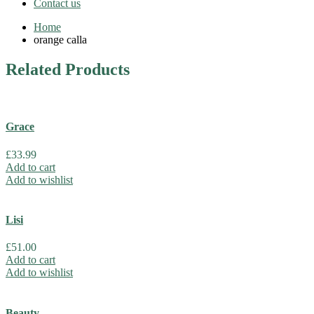
Contact us
Home
orange calla
Related
Products
Grace
£
33.99
Add to cart
Add to wishlist
Lisi
£
51.00
Add to cart
Add to wishlist
Beauty