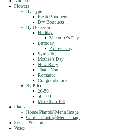
About us
Flowers
By Type
Fresh Bouquets
Dry Bouquets
By Occasion
Holiday
Valentine’s Day
Birthday
Anniversary
Sympathy
Mother’s Day
New Baby
Thank You
Romance
Congratulations
By Price
20-50
50-100
More than 100
Plants
House Plants
Garden Plants
Sweets & Candles
Vases