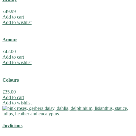
£
49.99
Add to cart
Add to wishlist
Amour
£
42.00
Add to cart
Add to wishlist
Colours
£
35.00
Add to cart
Add to wishlist
Joylicious