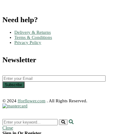
Need help?
Delivery & Returns
Terms & Conditions
Privacy Policy
Newsletter
© 2024
fforflower.com
. All Rights Reserved.
Close
Sign in Or Register