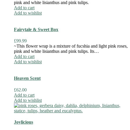
pink and white lisianthus and pink tulips.
Add to cart
Add to wishlist
Fairytale & Sweet Box
£
99.99
~This flower wrap is a mixture of fucshia and light pink roses,
pink and white lisianthus and pink tulips. Its…
Add to cart
Add to wishlist
Heaven Scent
£
62.00
Add to cart
Add to wishlist
Joylicious