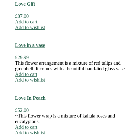
Love Gift
£
87.00
Add to cart
Add to wishlist
Love in a vase
£
29.99
This flower arrangement is a mixture of red tulips and
greenbell. It comes with a beautiful hand-tied glass vase.
Add to cart
Add to wishlist
Love In Peach
£
52.00
~This flower wrap is a mixture of kahala roses and
eucalyptous.
Add to cart
Add to wishlist