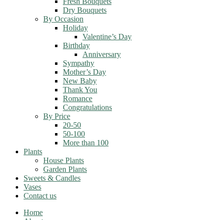
Fresh Bouquets
Dry Bouquets
By Occasion
Holiday
Valentine’s Day
Birthday
Anniversary
Sympathy
Mother’s Day
New Baby
Thank You
Romance
Congratulations
By Price
20-50
50-100
More than 100
Plants
House Plants
Garden Plants
Sweets & Candles
Vases
Contact us
Home