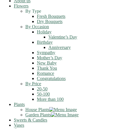
About us
Flowers
By Type
Fresh Bouquets
Dry Bouquets
By Occasion
Holiday
Valentine’s Day
Birthday
Anniversary
Sympathy
Mother’s Day
New Baby
Thank You
Romance
Congratulations
By Price
20-50
50-100
More than 100
Plants
House Plants
Garden Plants
Sweets & Candles
Vases