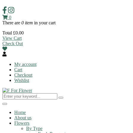
0
There are
0 item
in your cart
Total
£
0.00
View Cart
Check Out
My account
Cart
Checkout
Wishlist
Toggle
navigation
Home
About us
Flowers
By Type