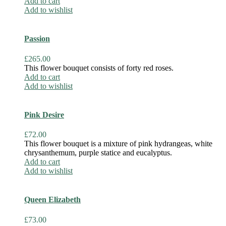
Add to cart
Add to wishlist
Passion
£
265.00
This flower bouquet consists of forty red roses.
Add to cart
Add to wishlist
Pink Desire
£
72.00
This flower bouquet is a mixture of pink hydrangeas, white
chrysanthemum, purple statice and eucalyptus.
Add to cart
Add to wishlist
Queen Elizabeth
£
73.00