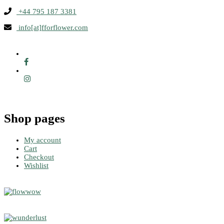
+44 795 187 3381
info[at]fforflower.com
Shop pages
My account
Cart
Checkout
Wishlist