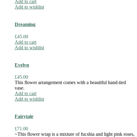
Add to cart
Add to wishlist
Dreaming
£
45.00
Add to cart
Add to wishlist
Evelyn
£
45.00
This flower arrangement comes with a beautiful hand-tied
vase.
Add to cart
Add to wishlist
Fairytale
£
71.00
~This flower wrap is a mixture of fucshia and light pink roses,