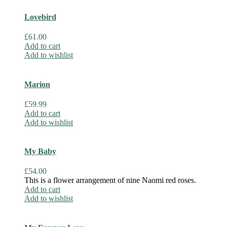
Lovebird
£
61.00
Add to cart
Add to wishlist
Marion
£
59.99
Add to cart
Add to wishlist
My Baby
£
54.00
This is a flower arrangement of nine Naomi red roses.
Add to cart
Add to wishlist