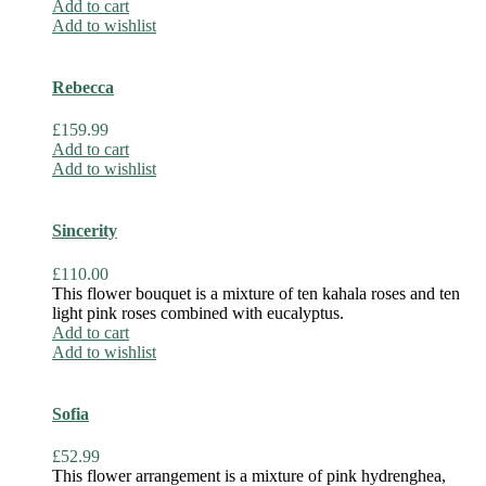
Add to cart
Add to wishlist
Rebecca
£
159.99
Add to cart
Add to wishlist
Sincerity
£
110.00
This flower bouquet is a mixture of ten kahala roses and ten
light pink roses combined with eucalyptus.
Add to cart
Add to wishlist
Sofia
£
52.99
This flower arrangement is a mixture of pink hydrenghea,