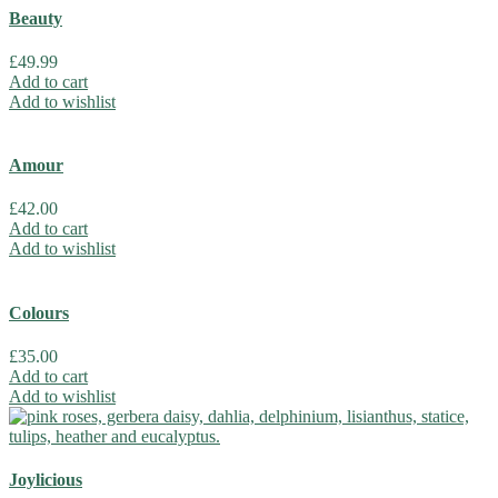
Beauty
£
49.99
Add to cart
Add to wishlist
Amour
£
42.00
Add to cart
Add to wishlist
Colours
£
35.00
Add to cart
Add to wishlist
Joylicious