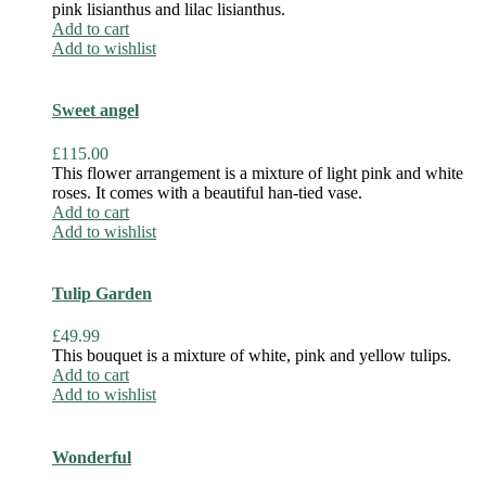
pink lisianthus and lilac lisianthus.
Add to cart
Add to wishlist
Sweet angel
£
115.00
This flower arrangement is a mixture of light pink and white
roses. It comes with a beautiful han-tied vase.
Add to cart
Add to wishlist
Tulip Garden
£
49.99
This bouquet is a mixture of white, pink and yellow tulips.
Add to cart
Add to wishlist
Wonderful