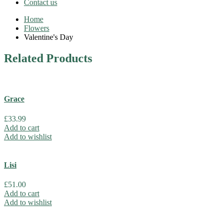
Contact us
Home
Flowers
Valentine's Day
Related
Products
Grace
£
33.99
Add to cart
Add to wishlist
Lisi
£
51.00
Add to cart
Add to wishlist