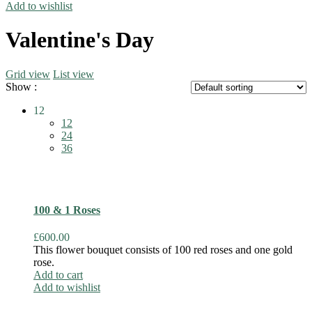
Add to wishlist
Valentine's Day
Grid view
List view
Show :
12
12
24
36
100 & 1 Roses
£
600.00
This flower bouquet consists of 100 red roses and one gold
rose.
Add to cart
Add to wishlist