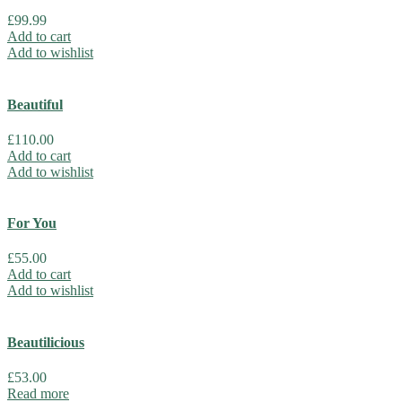
£
99.99
Add to cart
Add to wishlist
Beautiful
£
110.00
Add to cart
Add to wishlist
For You
£
55.00
Add to cart
Add to wishlist
Beautilicious
£
53.00
Read more