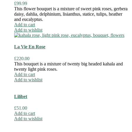
£
99.99
This flower bouquet is a mixture of sweet pink roses, gerbera
daisy, dahlia, delphinium, lisianthus, statice, tulips, heather
and eucalyptus.
Add to cart
Add to wishlist
La Vie En Rose
£
220.00
This bouquet is a mixture of twenty big headed kahala and
twenty light pink roses.
Add to cart
Add to wishlist
Lilibet
£
51.00
Add to cart
Add to wishlist