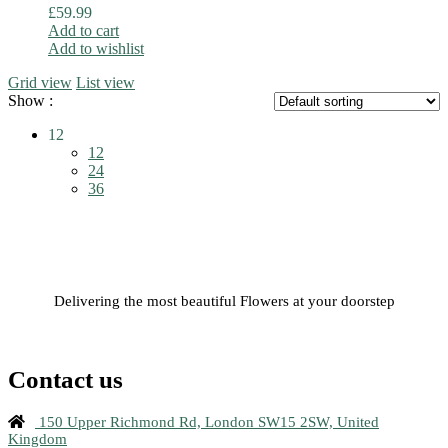
£
59.99
Add to cart
Add to wishlist
Grid view
List view
Show :
12
12
24
36
Delivering the most beautiful Flowers at your doorstep
Contact us
150 Upper Richmond Rd, London SW15 2SW, United
Kingdom