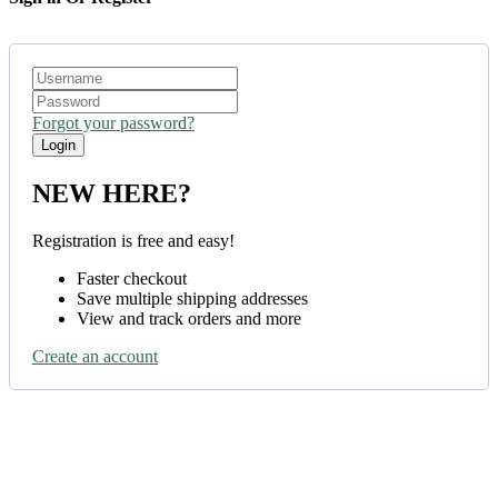
Forgot your password?
NEW HERE?
Registration is free and easy!
Faster checkout
Save multiple shipping addresses
View and track orders and more
Create an account