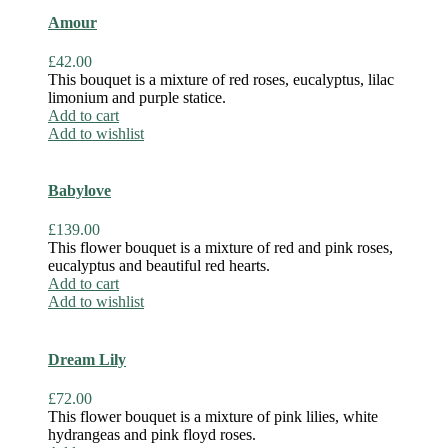
Amour
£
42.00
This bouquet is a mixture of red roses, eucalyptus, lilac
limonium and purple statice.
Add to cart
Add to wishlist
Babylove
£
139.00
This flower bouquet is a mixture of red and pink roses,
eucalyptus and beautiful red hearts.
Add to cart
Add to wishlist
Dream Lily
£
72.00
This flower bouquet is a mixture of pink lilies, white
hydrangeas and pink floyd roses.