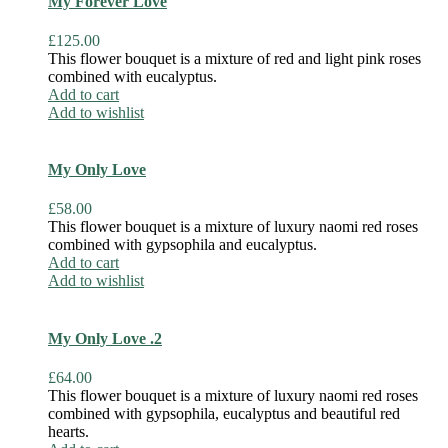
My Forever Love
£
125.00
This flower bouquet is a mixture of red and light pink roses
combined with eucalyptus.
Add to cart
Add to wishlist
My Only Love
£
58.00
This flower bouquet is a mixture of luxury naomi red roses
combined with gypsophila and eucalyptus.
Add to cart
Add to wishlist
My Only Love .2
£
64.00
This flower bouquet is a mixture of luxury naomi red roses
combined with gypsophila, eucalyptus and beautiful red
hearts.